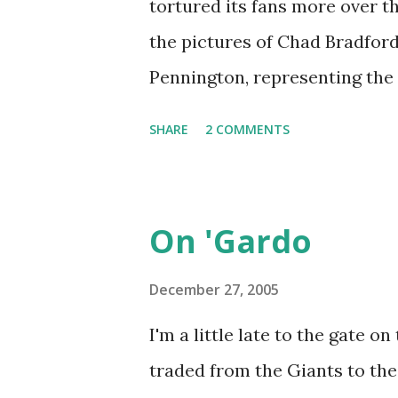
tortured its fans more over th
them to several impressive wi
the pictures of Chad Bradfor
Meadowlands a couple of tim
Pennington, representing the 
another trip. I resisted, par...
submarine style delivery to S
SHARE
2 COMMENTS
possible that with the signifi
last two seasons that Penning
again might be to use that s
On 'Gardo
Bradford/Pennington reference
a football story, since it is t
December 27, 2005
that has been a total waste rig
I'm a little late to the gate o
the J-E-T-S. Let me say that o
traded from the Giants to the
between my third and fourth 