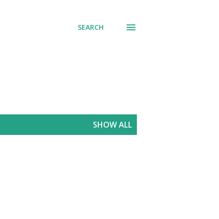
SEARCH
SHOW ALL