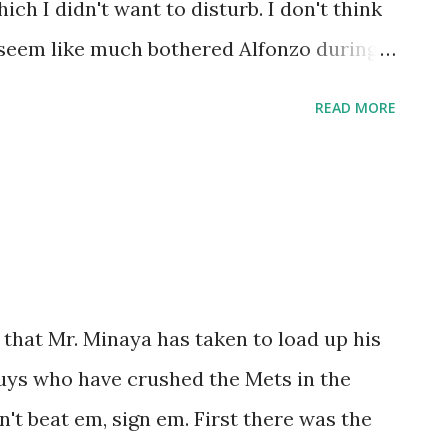
ich I didn't want to disturb. I don't think
lence over anything else. I never get
t seem like much bothered Alfonzo during
ootba...
he Mets. The guy was pretty much
READ MORE
 situation and it's a shame that Giants
ing the prime of his career. Alfonzo wasn't
nto a terrific player One of these days,
e most clutch Mets of all-time (I have a
nd the only players guaranteed spots, in my
n Olerud, and Alfonzo. It didn't matter if
 that Mr. Minaya has taken to load up his
t second, third or wherever, Alfonzo was
guys who have crushed the Mets in the
es, and in the field. Finding examples of
an't beat em, sign em. First there was the