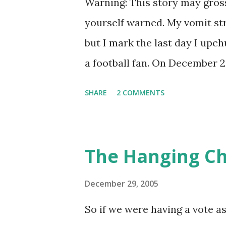
Warning: This story may gros
yourself warned. My vomit stre
but I mark the last day I upch
a football fan. On December 29
multi-team AFC playoff mishm
SHARE
2 COMMENTS
Cleveland Browns, one caused 
weeks earlier. The Jets were 
4pm but needed the right comb
The Hanging C
scenario by which beating Gr
had been an exciting, up-and
December 29, 2005
Pennington made his first im
So if we were having a vote 
over as the team's starting q