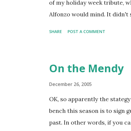
of my holiday week tribute, wh
to do with my distaste for vio
Alfonzo would mind. It didn'
pumped up for Monday Night F
his eight-year tenure with t
SHARE
POST A COMMENT
unflappable, regardless of the
fans didn't get to see him dur
a superstar but he developed i
On the Mendy
I'm going to make a list of th
date in the future in mind) a
December 26, 2005
mind, are Keith Hernandez, Joh
OK, so apparently the stategy
he played second or third, hi
bench this season is to sign 
clutch at the plate, on the bas
past. In other words, if you c