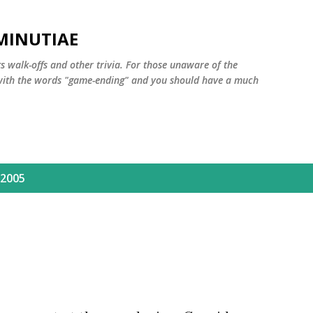
Skip to main content
MINUTIAE
 walk-offs and other trivia. For those unaware of the
m with the words "game-ending" and you should have a much
 2005