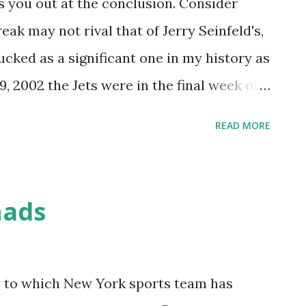
s you out at the conclusion. Consider
ak may not rival that of Jerry Seinfeld's,
ucked as a significant one in my history as
, 2002 the Jets were in the final week of a
ash involving the Patriots, Dolphins and
READ MORE
by an awful loss against the Bears a few
facing the Packers at the Meadowlands at
ination of results at 1pm to set up a
hads
een Bay would mean a postseason spot. It
-down season, one in which Chad
pact on the New York sports scene, taking
as to which New York sports team has
uarterback early in the season and leading