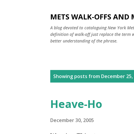
METS WALK-OFFS AND 
A blog devoted to cataloguing New York Mets
definition of walk-off just replace the ter
better understanding of the phrase.
P
Showing posts from December 25,
o
s
Heave-Ho
t
s
December 30, 2005