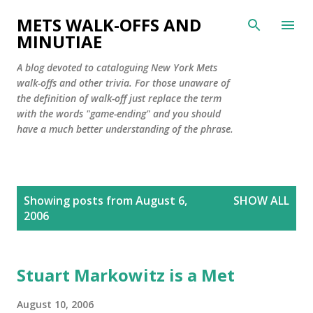
Skip to main content
METS WALK-OFFS AND
MINUTIAE
A blog devoted to cataloguing New York Mets
walk-offs and other trivia. For those unaware of
the definition of walk-off just replace the term
with the words "game-ending" and you should
have a much better understanding of the phrase.
P
Showing posts from August 6,
SHOW ALL
o
2006
s
t
s
Stuart Markowitz is a Met
August 10, 2006