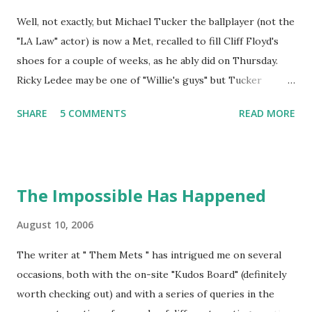
Well, not exactly, but Michael Tucker the ballplayer (not the
"LA Law" actor) is now a Met, recalled to fill Cliff Floyd's
shoes for a couple of weeks, as he ably did on Thursday.
Ricky Ledee may be one of "Willie's guys" but Tucker
should find himself the preferred choice of a couple of
SHARE
5 COMMENTS
READ MORE
teammates in the Mets dugout. Tom Glavine would be one,
as he earned career win #160 on May 24, 1998, when
Tucker's walk-off single allowed the Braves to beat the
Cubs. Tucker actually got both of his walk-off hits for the
The Impossible Has Happened
Braves in games that Glavine started (his other coming on
May 30, 1997). Carlos Beltran would be another, as he was a
August 10, 2006
part of the 2002 Royals team on which Michael Tucker fell
The writer at " Them Mets " has intrigued me on several
just a triple shy of hitting for the walk-off cycle. Within a
occasions, both with the on-site "Kudos Board" (definitely
span of two months, Tucker had a game-ending home run
worth checking out) and with a series of queries in the
to beat the White Sox (July 18, two batters after a game-