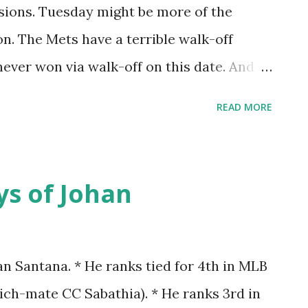
 38-11 - Going 15-2 in 1-run games - An ERA
asions. Tuesday might be more of the
ng average of .207 - Tom Seaver: 9-0, 1.24
on. The Mets have a terrible walk-off
 ERA - Tug McGraw: 4-1, 5 SV, 0.61 ERA -
never won via walk-off on this date. And
is date 6 times. It's been awhile though.
READ MORE
a walk-off on this date was in 1994. Some
ame of the 1994 season. It was the game
 Mets and Phillies, a pretty good pitchers
ys of Johan
nd Phillie-for-a-minute Fernando
owed one run- Jacome through seven
h eight. I remember remarking that it felt
an Santana. * He ranks tied for 4th in MLB
ame to end. Evidence of that: In the first
ich-mate CC Sabathia). * He ranks 3rd in