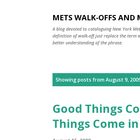
METS WALK-OFFS AND 
A blog devoted to cataloguing New York Mets
definition of walk-off just replace the ter
better understanding of the phrase.
P
Showing posts from August 9, 200
o
s
Good Things Co
t
Things Come in
s