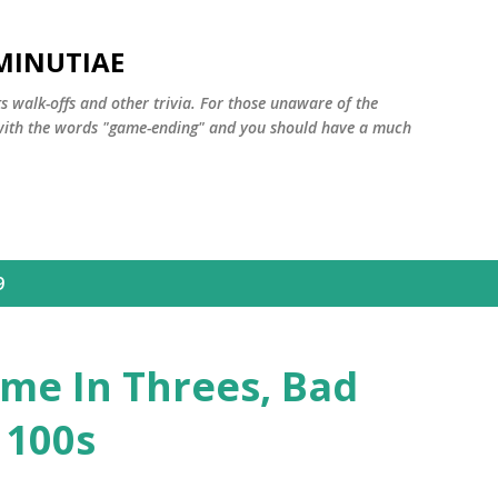
Skip to main content
MINUTIAE
 walk-offs and other trivia. For those unaware of the
m with the words "game-ending" and you should have a much
9
me In Threes, Bad
 100s