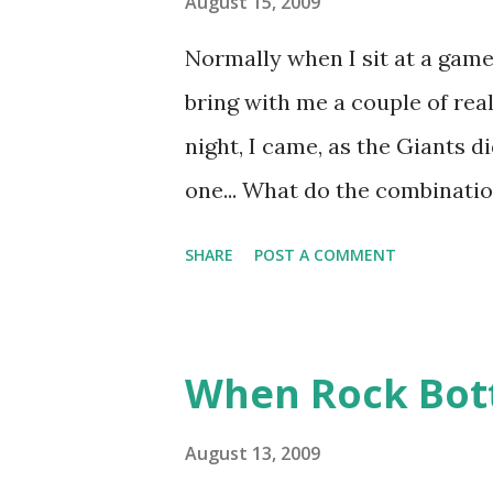
August 15, 2009
Normally when I sit at a game 
bring with me a couple of real
night, I came, as the Giants d
one... What do the combinat
Theriot have in common? I'll 
SHARE
POST A COMMENT
distinction, which I'll share 
for a few moments. When I wo
I discovered that Angel Pagan
When Rock Bott
trio in Mets history. First M
Grounds- Felix Mantilla (1962
August 13, 2009