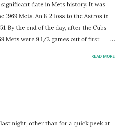
only took three home games for Mantilla to
significant date in Mets history. It was
ke a bit longer for a Met to christen Shea
e 1969 Mets. An 8-2 loss to the Astros in
 hit his on June 29, 1965, but it would be
. By the end of the day, after the Cubs
r long balls from Hank Aaron and Ed...
69 Mets were 9 1/2 games out of first
L East. For whatever reason, the 1969
READ MORE
. In 12 meetings, Houston won 10, and the
8-36. But once the Mets were done with
place. It would be nice if the 1969 Mets
lity cloak forward 40 years hence, but I'm
gain, who would have expected something
regular season games, the 1969 Mets
last night, other than for a quick peek at