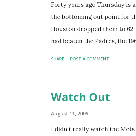
Field- Angel Pagan (2009) It 
Forty years ago Thursday is a 
make the list, but it would ta
the bottoming out point for th
with a leadoff home run. Cowan
Houston dropped them to 62-51
rendered insignificant by late
had beaten the Padres, the 19
place, in third place in the N
SHARE
POST A COMMENT
Astros were the Mets bugaboo
Astros outscored the Mets, 7
them, something magical took 
Watch Out
could transfer their invincibi
not expecting it. But then a
August 11, 2009
like this. Over their last 49 
I didn't really watch the Mets 