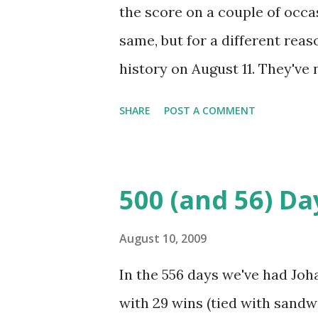
highlights included... - Going
the score on a couple of occ
of 2.06 and an opponents batti
same, but for a different reas
ERA - Jerry Koosman: 8-1, 2.35
history on August 11. They've 
Ron Swoboda: tea...
they've lost via walk-off on th
SHARE
POST A COMMENT
The last time the Mets lost vi
may remember it as the last g
that wouldn't end between the
500 (and 56) Da
duel between Jason Jacome a
Valenzuela. Each pitcher all
August 10, 2009
innings and Valenzuela throug
In the 556 days we've had Joh
like neither team wanted the g
with 29 wins (tied with sandw