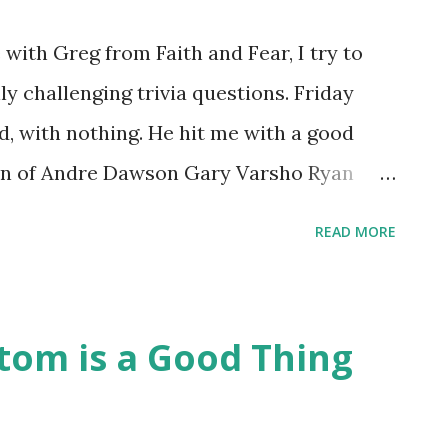
with Greg from Faith and Fear, I try to
ly challenging trivia questions. Friday
id, with nothing. He hit me with a good
ion of Andre Dawson Gary Varsho Ryan
acknowledge being stumped at the trio's
READ MORE
momentarily, after allowing you to ponder
ke up this morning and web-surfed a bit,
 had made himself part of a significant
om is a Good Thing
ets To Hit Leadoff HR in Home Ballpark Polo
) Shea Stadium- Billy Cowan (1965) Citi