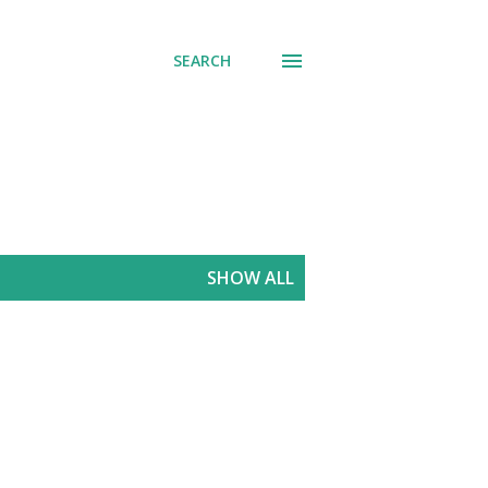
SEARCH
SHOW ALL