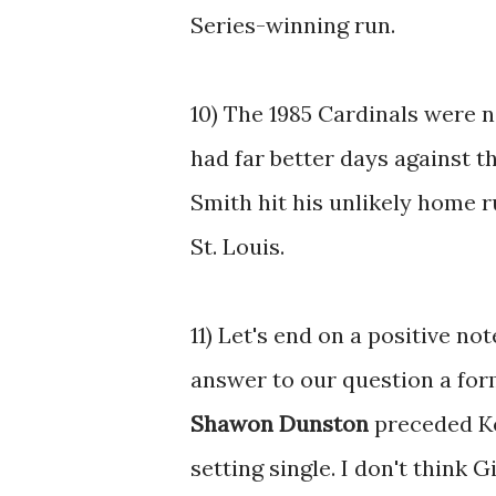
Series-winning run.
10) The 1985 Cardinals were 
had far better days against t
Smith hit his unlikely home r
St. Louis.
11) Let's end on a positive no
answer to our question a fo
Shawon Dunston
preceded Ken
setting single. I don't think 