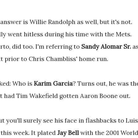
answer is Willie Randolph as well, but it's not.
ly went hitless during his time with the Mets.
to, did too. I'm referring to
Sandy Alomar Sr.
a
t prior to Chris Chambliss' home run.
sked: Who is
Karim Garcia
? Turns out, he was th
xt had Tim Wakefield gotten Aaron Boone out.
ut you'll surely see his face in flashbacks to Luis
this week. It plated
Jay Bell
with the 2001 Worl