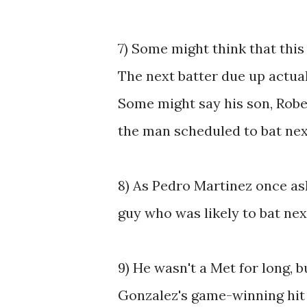
7) Some might think that this 
The next batter due up actual
Some might say his son, Rober
the man scheduled to bat nex
8) As Pedro Martinez once a
guy who was likely to bat ne
9) He wasn't a Met for long, b
Gonzalez's game-winning hit 