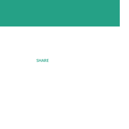
SHARE