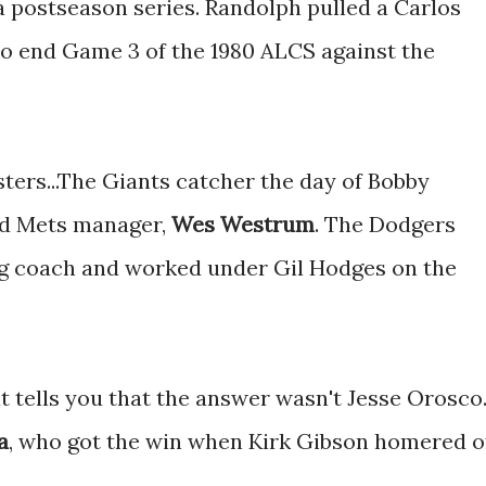
a postseason series. Randolph pulled a Carlos
 to end Game 3 of the 1980 ALCS against the
ters...The Giants catcher the day of Bobby
d Mets manager,
Wes Westrum
. The Dodgers
ng coach and worked under Gil Hodges on the
at tells you that the answer wasn't Jesse Orosco
a
, who got the win when Kirk Gibson homered o