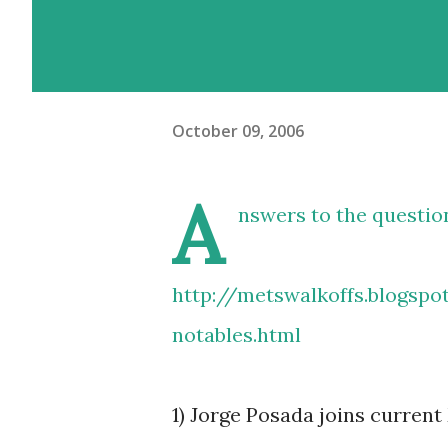
October 09, 2006
A
nswers to the questio
http://metswalkoffs.blogsp
notables.html
1) Jorge Posada joins curre