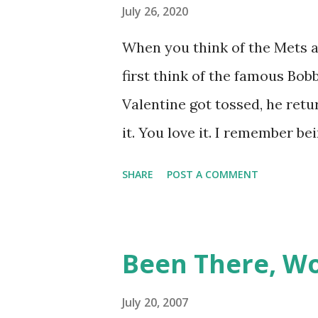
July 26, 2020
When you think of the Mets a
first think of the famous Bo
Valentine got tossed, he retu
it. You love it. I remember b
while we were working on Bas
SHARE
POST A COMMENT
worked. We won the game." (
June 9, 1999 is one of many,
And now thanks to Retroshee
Been There, W
have a convenient means for 
Retrosheet's David Smith rec
July 20, 2007