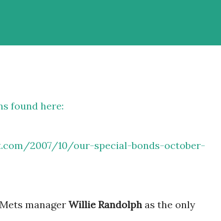
ns found here:
ot.com/2007/10/our-special-bonds-october-
nt Mets manager
Willie Randolph
as the only