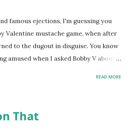
nd famous ejections, I'm guessing you
bby Valentine mustache game, when after
rned to the dugout in disguise. You know
eing amused when I asked Bobby V about it
eball Tonight, how he simply said "It
READ MORE
true) But the Bobby V mustache game of
 many memorable Mets ejection stories.
t and the magic of Newspapers.com , we
on That
being able to share them. Ever since
ently announced that the Retrosheet