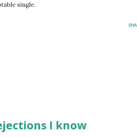
able single.
SHA
ejections I know