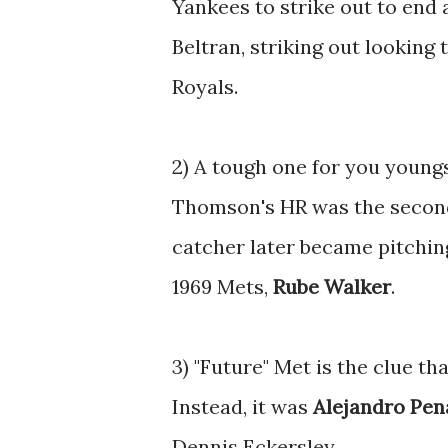
Yankees to strike out to end 
Beltran, striking out looking
Royals.
2) A tough one for you youngs
Thomson's HR was the secon
catcher later became pitchi
1969 Mets,
Rube Walker
.
3) "Future" Met is the clue th
Instead, it was
Alejandro Pen
Dennis Eckersley.