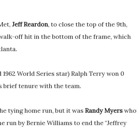
Met,
Jeff Reardon
, to close the top of the 9th,
walk-off hit in the bottom of the frame, which
lanta.
d 1962 World Series star) Ralph Terry won 0
 brief tenure with the team.
he tying home run, but it was
Randy Myers
who
 run by Bernie Williams to end the "Jeffrey