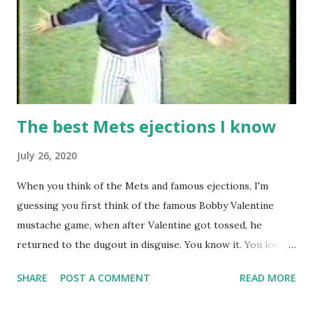
The best Mets ejections I know
July 26, 2020
When you think of the Mets and famous ejections, I'm
guessing you first think of the famous Bobby Valentine
mustache game, when after Valentine got tossed, he
returned to the dugout in disguise. You know it. You love it.
I remember being amused when I asked Bobby V about it
SHARE
POST A COMMENT
READ MORE
while we were working on Baseball Tonight, how he simply
said "It worked. We won the game." (true) But the Bobby V