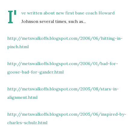
I'
ve written about new first base coach Howard
Johnson several times, such as...
http://metswalkoffs.blogspot.com/2006/06/hitting-in-
pinch.html
http://metswalkoffs.blogspot.com/2006/01/bad-for-
goose-bad-for-gander.html
http://metswalkoffs.blogspot.com/2005/08/stars-in-
alignment.html
http://metswalkoffs.blogspot.com/2005/06/inspired-by-
charles-schulz.html