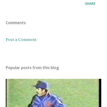
SHARE
Comments
Post a Comment
Popular posts from this blog