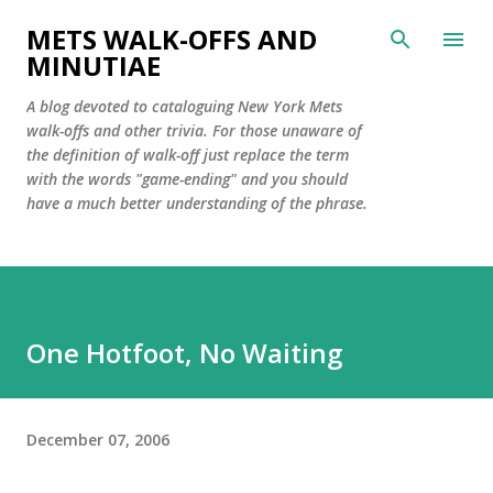
Skip to main content
METS WALK-OFFS AND
MINUTIAE
A blog devoted to cataloguing New York Mets
walk-offs and other trivia. For those unaware of
the definition of walk-off just replace the term
with the words "game-ending" and you should
have a much better understanding of the phrase.
One Hotfoot, No Waiting
December 07, 2006