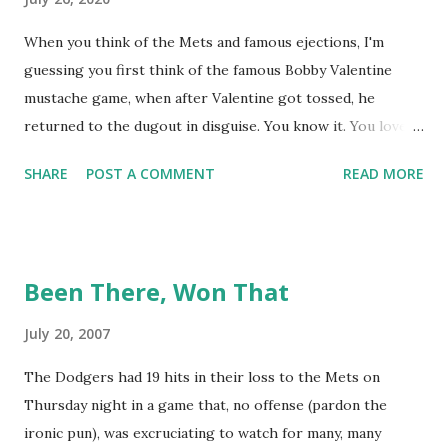
When you think of the Mets and famous ejections, I'm
guessing you first think of the famous Bobby Valentine
mustache game, when after Valentine got tossed, he
returned to the dugout in disguise. You know it. You love it.
I remember being amused when I asked Bobby V about it
SHARE
POST A COMMENT
READ MORE
while we were working on Baseball Tonight, how he simply
said "It worked. We won the game." (true) But the Bobby V
mustache game of June 9, 1999 is one of many, many
memorable Mets ejection stories. And now thanks to
Been There, Won That
Retrosheet and the magic of Newspapers.com , we have a
convenient means for being able to share them. Ever since
July 20, 2007
Retrosheet's David Smith recently announced that the
The Dodgers had 19 hits in their loss to the Mets on
Retrosheet ejection database was posted online , I've been
Thursday night in a game that, no offense (pardon the
a kid in a candy store. I've organized the data and done
ironic pun), was excruciating to watch for many, many
some lookups of media coverage around the games that