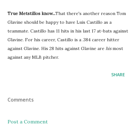
True Metstillos know...
That there's another reason Tom
Glavine should be happy to have Luis Castillo as a
teammate. Castillo has 11 hits in his last 17 at-bats against
Glavine. For his career, Castillo is a .384 career hitter
against Glavine. His 28 hits against Glavine are
his
most
against any MLB pitcher.
SHARE
Comments
Post a Comment