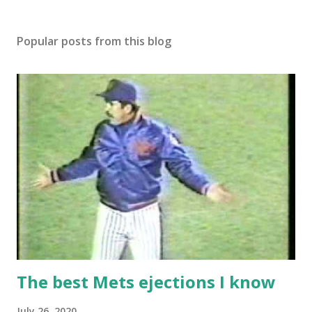
Popular posts from this blog
The best Mets ejections I know
July 26, 2020