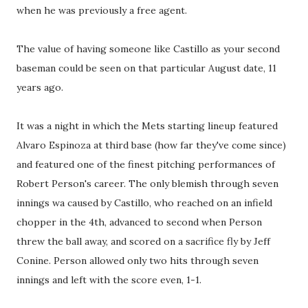
when he was previously a free agent.
The value of having someone like Castillo as your second
baseman could be seen on that particular August date, 11
years ago.
It was a night in which the Mets starting lineup featured
Alvaro Espinoza at third base (how far they've come since)
and featured one of the finest pitching performances of
Robert Person's career. The only blemish through seven
innings wa caused by Castillo, who reached on an infield
chopper in the 4th, advanced to second when Person
threw the ball away, and scored on a sacrifice fly by Jeff
Conine. Person allowed only two hits through seven
innings and left with the score even, 1-1.