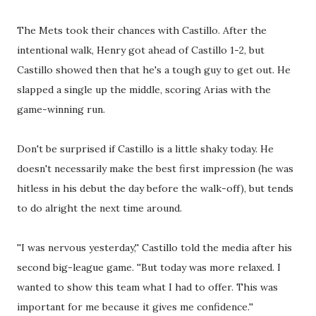
The Mets took their chances with Castillo. After the
intentional walk, Henry got ahead of Castillo 1-2, but
Castillo showed then that he's a tough guy to get out. He
slapped a single up the middle, scoring Arias with the
game-winning run.
Don't be surprised if Castillo is a little shaky today. He
doesn't necessarily make the best first impression (he was
hitless in his debut the day before the walk-off), but tends
to do alright the next time around.
''I was nervous yesterday,'' Castillo told the media after his
second big-league game. ''But today was more relaxed. I
wanted to show this team what I had to offer. This was
important for me because it gives me confidence.''