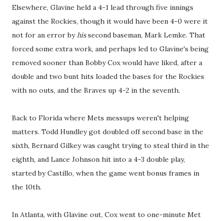
Elsewhere, Glavine held a 4-1 lead through five innings
against the Rockies, though it would have been 4-0 were it
not for an error by
his
second baseman, Mark Lemke. That
forced some extra work, and perhaps led to Glavine's being
removed sooner than Bobby Cox would have liked, after a
double and two bunt hits loaded the bases for the Rockies
with no outs, and the Braves up 4-2 in the seventh.
Back to Florida where Mets messups weren't helping
matters. Todd Hundley got doubled off second base in the
sixth, Bernard Gilkey was caught trying to steal third in the
eighth, and Lance Johnson hit into a 4-3 double play,
started by Castillo, when the game went bonus frames in
the 10th.
In Atlanta, with Glavine out, Cox went to one-minute Met