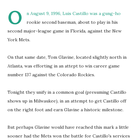
O
n August 9, 1996, Luis Castillo was a gung-ho
rookie second baseman, about to play in his
second major-league game in Florida, against the New
York Mets.
On that same date, Tom Glavine, located slightly north in
Atlanta, was efforting in an attept to win career game
number 137 against the Colorado Rockies.
Tonight they unify in a common goal (presuming Castillo
shows up in Milwaukee), in an attempt to get Castillo off
on the right foot and earn Glavine a historic milestone.
But perhaps Glavine would have reached this mark a little
sooner had the Mets won the battle for Castillo's services