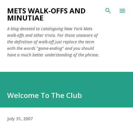
Skip to main content
METS WALK-OFFS AND
MINUTIAE
A blog devoted to cataloguing New York Mets
walk-offs and other trivia. For those unaware of
the definition of walk-off just replace the term
with the words "game-ending" and you should
have a much better understanding of the phrase.
Welcome To The Club
July 31, 2007