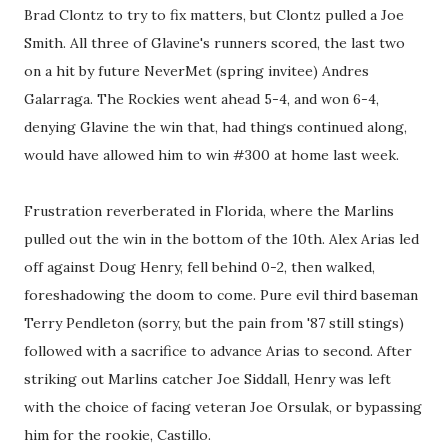
Brad Clontz to try to fix matters, but Clontz pulled a Joe
Smith. All three of Glavine's runners scored, the last two
on a hit by future NeverMet (spring invitee) Andres
Galarraga. The Rockies went ahead 5-4, and won 6-4,
denying Glavine the win that, had things continued along,
would have allowed him to win #300 at home last week.
Frustration reverberated in Florida, where the Marlins
pulled out the win in the bottom of the 10th. Alex Arias led
off against Doug Henry, fell behind 0-2, then walked,
foreshadowing the doom to come. Pure evil third baseman
Terry Pendleton (sorry, but the pain from '87 still stings)
followed with a sacrifice to advance Arias to second. After
striking out Marlins catcher Joe Siddall, Henry was left
with the choice of facing veteran Joe Orsulak, or bypassing
him for the rookie, Castillo.