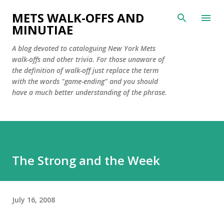
Skip to main content
METS WALK-OFFS AND
MINUTIAE
A blog devoted to cataloguing New York Mets
walk-offs and other trivia. For those unaware of
the definition of walk-off just replace the term
with the words "game-ending" and you should
have a much better understanding of the phrase.
The Strong and the Week
July 16, 2008