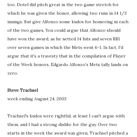
too. Dotel did pitch great in the two game stretch for
which he was given the honor, allowing two runs in 14 1/3
innings. But give Alfonzo some kudos for homering in each
of the two games. You could argue that Alfonzo should
have won the award, as he netted 14 hits and seven RBI
over seven games in which the Mets went 6-1. In fact, I'd
argue that it's a travesty that in the compilation of Player
of the Week honors, Edgardo Alfonzo's Mets tally lands on
zero.
Steve Trachsel
week ending August 24, 2003
Trachsel's kudos were rightful, at least I can't argue with
them, and I had a strong dislike for the guy. Over two
starts in the week the award was given, Trachsel pitched a