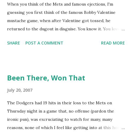
When you think of the Mets and famous ejections, I'm
guessing you first think of the famous Bobby Valentine
mustache game, when after Valentine got tossed, he
returned to the dugout in disguise. You know it. You love it.
I remember being amused when I asked Bobby V about it
SHARE
POST A COMMENT
READ MORE
while we were working on Baseball Tonight, how he simply
said "It worked. We won the game." (true) But the Bobby V
mustache game of June 9, 1999 is one of many, many
memorable Mets ejection stories. And now thanks to
Been There, Won That
Retrosheet and the magic of Newspapers.com , we have a
convenient means for being able to share them. Ever since
July 20, 2007
Retrosheet's David Smith recently announced that the
The Dodgers had 19 hits in their loss to the Mets on
Retrosheet ejection database was posted online , I've been
Thursday night in a game that, no offense (pardon the
a kid in a candy store. I've organized the data and done
ironic pun), was excruciating to watch for many, many
some lookups of media coverage around the games that
reasons, none of which I feel like getting into at this hour.
interested me post. Those newspaper accounts fill in a lot