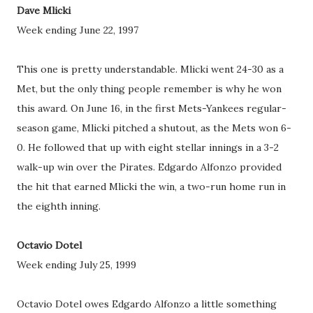
Dave Mlicki
Week ending June 22, 1997
This one is pretty understandable. Mlicki went 24-30 as a
Met, but the only thing people remember is why he won
this award. On June 16, in the first Mets-Yankees regular-
season game, Mlicki pitched a shutout, as the Mets won 6-
0. He followed that up with eight stellar innings in a 3-2
walk-up win over the Pirates. Edgardo Alfonzo provided
the hit that earned Mlicki the win, a two-run home run in
the eighth inning.
Octavio Dotel
Week ending July 25, 1999
Octavio Dotel owes Edgardo Alfonzo a little something