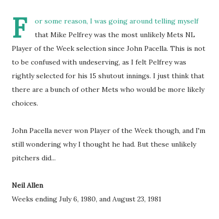
F
or some reason, I was going around telling myself
that Mike Pelfrey was the most unlikely Mets NL
Player of the Week selection since John Pacella. This is not
to be confused with undeserving, as I felt Pelfrey was
rightly selected for his 15 shutout innings. I just think that
there are a bunch of other Mets who would be more likely
choices.
John Pacella never won Player of the Week though, and I'm
still wondering why I thought he had. But these unlikely
pitchers did...
Neil Allen
Weeks ending July 6, 1980, and August 23, 1981