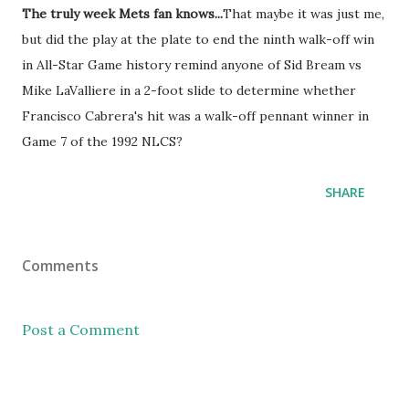
The truly week Mets fan knows...
That maybe it was just me,
but did the play at the plate to end the ninth walk-off win
in All-Star Game history remind anyone of Sid Bream vs
Mike LaValliere in a 2-foot slide to determine whether
Francisco Cabrera's hit was a walk-off pennant winner in
Game 7 of the 1992 NLCS?
SHARE
Comments
Post a Comment