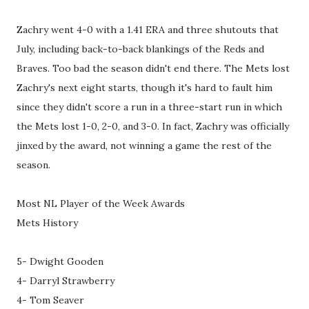
Zachry went 4-0 with a 1.41 ERA and three shutouts that
July, including back-to-back blankings of the Reds and
Braves. Too bad the season didn't end there. The Mets lost
Zachry's next eight starts, though it's hard to fault him
since they didn't score a run in a three-start run in which
the Mets lost 1-0, 2-0, and 3-0. In fact, Zachry was officially
jinxed by the award, not winning a game the rest of the
season.
Most NL Player of the Week Awards
Mets History
5- Dwight Gooden
4- Darryl Strawberry
4- Tom Seaver