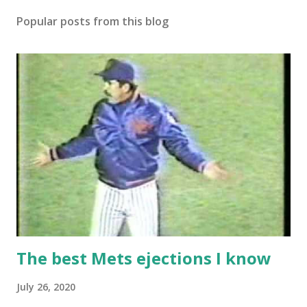
Popular posts from this blog
The best Mets ejections I know
July 26, 2020