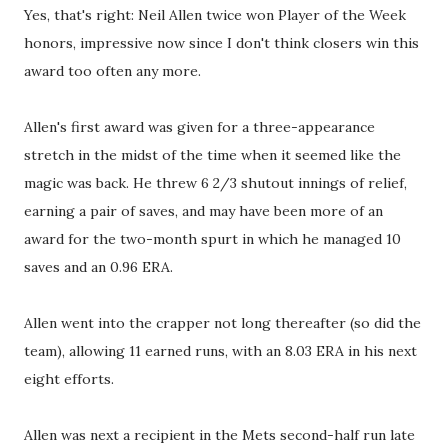
Yes, that's right: Neil Allen twice won Player of the Week
honors, impressive now since I don't think closers win this
award too often any more.
Allen's first award was given for a three-appearance
stretch in the midst of the time when it seemed like the
magic was back. He threw 6 2/3 shutout innings of relief,
earning a pair of saves, and may have been more of an
award for the two-month spurt in which he managed 10
saves and an 0.96 ERA.
Allen went into the crapper not long thereafter (so did the
team), allowing 11 earned runs, with an 8.03 ERA in his next
eight efforts.
Allen was next a recipient in the Mets second-half run late