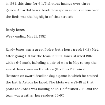
in 1981, this time for 6 1/3 shutout innings over three
games. An artful bases-loaded escape in a one-run win over
the Reds was the highlight of that stretch.
Randy Jones
Week ending May 23, 1982
Randy Jones was a great Padre, but a lousy (read: 8-18) Met.
After going 1-8 for the team in 1981, Jones started 1982
with a 6-2 mark, including a pair of wins in May to cop the
award. Jones won on the strength of his 2-0 win at
Houston on award deadline day, a game in which he retired
the last 12 Astros he faced. The Mets were 23-18 at that
point and Jones was looking solid. He finished 7-10 and the
team was a rather horrendous 65-97.