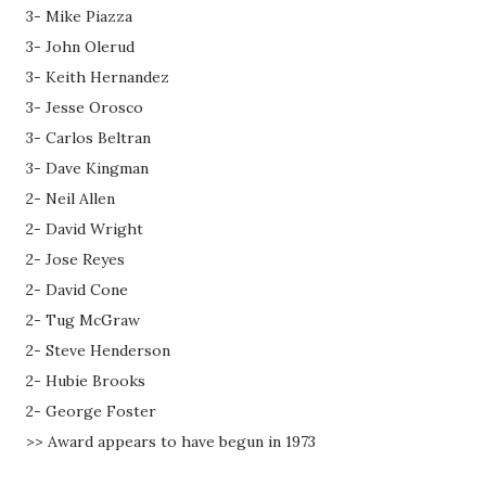
3- Mike Piazza
3- John Olerud
3- Keith Hernandez
3- Jesse Orosco
3- Carlos Beltran
3- Dave Kingman
2- Neil Allen
2- David Wright
2- Jose Reyes
2- David Cone
2- Tug McGraw
2- Steve Henderson
2- Hubie Brooks
2- George Foster
>> Award appears to have begun in 1973