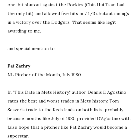
one-hit shutout against the Rockies (Chin Hui Tsao had
the only hit), and allowed five hits in 7 1/3 shutout innings
in a victory over the Dodgers. That seems like legit
awarding to me.
and special mention to...
Pat Zachry
NL Pitcher of the Month, July 1980
In "This Date in Mets History," author Dennis D'Agostino
rates the best and worst trades in Mets history. Tom
Seaver's trade to the Reds lands on both lists, probably
because months like July of 1980 provided D'Agostino with
false hope that a pitcher like Pat Zachry would become a
superstar.