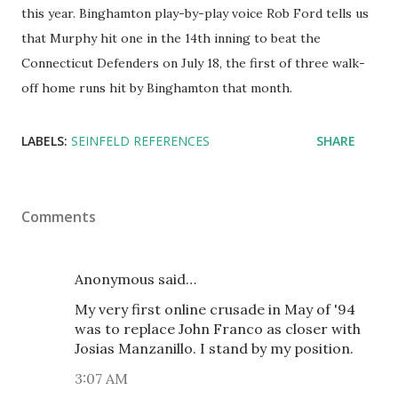
this year. Binghamton play-by-play voice Rob Ford tells us
that Murphy hit one in the 14th inning to beat the
Connecticut Defenders on July 18, the first of three walk-
off home runs hit by Binghamton that month.
LABELS:
SEINFELD REFERENCES
SHARE
Comments
Anonymous said…
My very first online crusade in May of '94
was to replace John Franco as closer with
Josias Manzanillo. I stand by my position.
3:07 AM