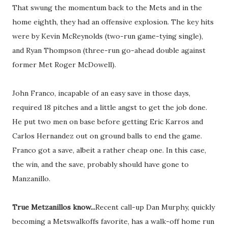
That swung the momentum back to the Mets and in the
home eighth, they had an offensive explosion. The key hits
were by Kevin McReynolds (two-run game-tying single),
and Ryan Thompson (three-run go-ahead double against
former Met Roger McDowell).
John Franco, incapable of an easy save in those days,
required 18 pitches and a little angst to get the job done.
He put two men on base before getting Eric Karros and
Carlos Hernandez out on ground balls to end the game.
Franco got a save, albeit a rather cheap one. In this case,
the win, and the save, probably should have gone to
Manzanillo.
True Metzanillos know...
Recent call-up Dan Murphy, quickly
becoming a Metswalkoffs favorite, has a walk-off home run