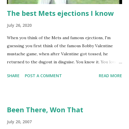
The best Mets ejections I know
July 26, 2020
When you think of the Mets and famous ejections, I'm
guessing you first think of the famous Bobby Valentine
mustache game, when after Valentine got tossed, he
returned to the dugout in disguise. You know it. You love it.
I remember being amused when I asked Bobby V about it
SHARE
POST A COMMENT
READ MORE
while we were working on Baseball Tonight, how he simply
said "It worked. We won the game." (true) But the Bobby V
mustache game of June 9, 1999 is one of many, many
memorable Mets ejection stories. And now thanks to
Been There, Won That
Retrosheet and the magic of Newspapers.com , we have a
convenient means for being able to share them. Ever since
July 20, 2007
Retrosheet's David Smith recently announced that the