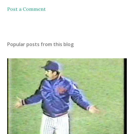
Post a Comment
Popular posts from this blog