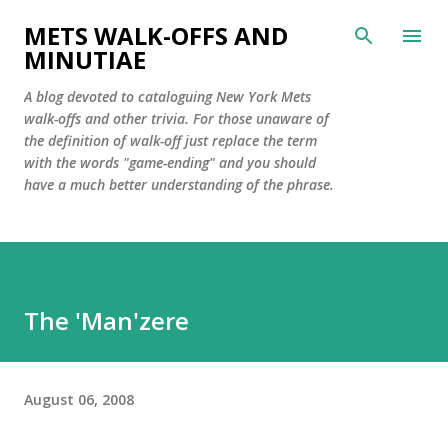
Skip to main content
METS WALK-OFFS AND
MINUTIAE
A blog devoted to cataloguing New York Mets
walk-offs and other trivia. For those unaware of
the definition of walk-off just replace the term
with the words "game-ending" and you should
have a much better understanding of the phrase.
The 'Man'zere
August 06, 2008