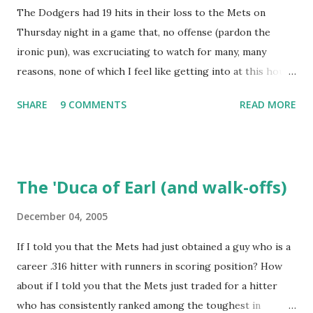
The Dodgers had 19 hits in their loss to the Mets on
Retrosheet ejection database was posted online , I've been
Thursday night in a game that, no offense (pardon the
a kid in a candy store. I've organized the data and done
ironic pun), was excruciating to watch for many, many
some lookups of media coverage around the games that
reasons, none of which I feel like getting into at this hour.
interested me post. Those newspaper accounts fill in a lot
Willie Randolph summed it up in his press conference
of blanks. Without further ado (and with more work to do),
SHARE
9 COMMENTS
READ MORE
afterwards, saying simply "It's not fun!" I wonder if Tom
here are some of my findings ...
Hanks, Alyssa Milano, Ray Romano and Kareeem Abdul-
Jabaar (all in attendance) stuck around for the finish? I do
wish to note briefly, again with the aid of Baseball-
The 'Duca of Earl (and walk-offs)
Reference, that the last time the Dodgers had 19 hits and
lost a game, it was to the Mets. The difference between
December 04, 2005
that game and this one was that this contest, of May 24,
If I told you that the Mets had just obtained a guy who is a
1973, lasted an interminable 19 innings., with the Mets
career .316 hitter with runners in scoring position? How
winning, 7-3. Rusty Staub's fifth hit of the game drove in
about if I told you that the Mets just traded for a hitter
the go-ahead run. Ken Boswell added an RBI single and Ed
who has consistently ranked among the toughest in
Kranepool salted the game away with a two-run double.