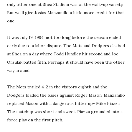
only other one at Shea Stadium was of the walk-up variety.
But we'll give Josias Manzanillo a little more credit for that
one.
It was July 19, 1994, not too long before the season ended
early due to a labor dispute. The Mets and Dodgers clashed
at Shea on a day where Todd Hundley hit second and Joe
Orsulak batted fifth. Perhaps it should have been the other
way around.
The Mets trailed 4-2 in the visitors eighth and the
Dodgers loaded the bases against Roger Mason. Manzanillo
replaced Mason with a dangerous hitter up- Mike Piazza.
The matchup was short and sweet. Piazza grounded into a
force play on the first pitch.