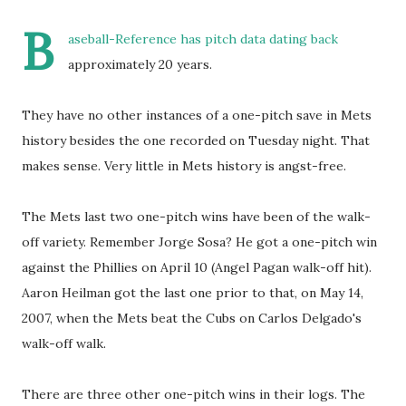
B
aseball-Reference has pitch data dating back
approximately 20 years.
They have no other instances of a one-pitch save in Mets
history besides the one recorded on Tuesday night. That
makes sense. Very little in Mets history is angst-free.
The Mets last two one-pitch wins have been of the walk-
off variety. Remember Jorge Sosa? He got a one-pitch win
against the Phillies on April 10 (Angel Pagan walk-off hit).
Aaron Heilman got the last one prior to that, on May 14,
2007, when the Mets beat the Cubs on Carlos Delgado's
walk-off walk.
There are three other one-pitch wins in their logs. The