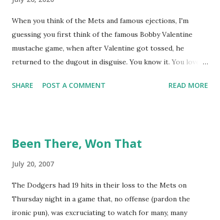
When you think of the Mets and famous ejections, I'm
guessing you first think of the famous Bobby Valentine
mustache game, when after Valentine got tossed, he
returned to the dugout in disguise. You know it. You love it.
I remember being amused when I asked Bobby V about it
SHARE
POST A COMMENT
READ MORE
while we were working on Baseball Tonight, how he simply
said "It worked. We won the game." (true) But the Bobby V
mustache game of June 9, 1999 is one of many, many
memorable Mets ejection stories. And now thanks to
Been There, Won That
Retrosheet and the magic of Newspapers.com , we have a
convenient means for being able to share them. Ever since
July 20, 2007
Retrosheet's David Smith recently announced that the
The Dodgers had 19 hits in their loss to the Mets on
Retrosheet ejection database was posted online , I've been
Thursday night in a game that, no offense (pardon the
a kid in a candy store. I've organized the data and done
ironic pun), was excruciating to watch for many, many
some lookups of media coverage around the games that