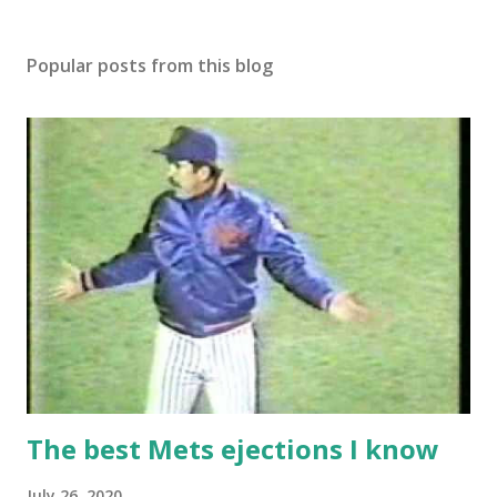
Popular posts from this blog
The best Mets ejections I know
July 26, 2020