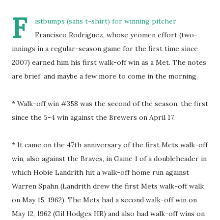
F
istbumps (sans t-shirt) for winning pitcher
Francisco Rodriguez, whose yeomen effort (two-
innings in a regular-season game for the first time since
2007) earned him his first walk-off win as a Met. The notes
are brief, and maybe a few more to come in the morning.
* Walk-off win #358 was the second of the season, the first
since the 5-4 win against the Brewers on April 17.
* It came on the 47th anniversary of the first Mets walk-off
win, also against the Braves, in Game 1 of a doubleheader in
which Hobie Landrith hit a walk-off home run against
Warren Spahn (Landrith drew the first Mets walk-off walk
on May 15, 1962). The Mets had a second walk-off win on
May 12, 1962 (Gil Hodges HR) and also had walk-off wins on