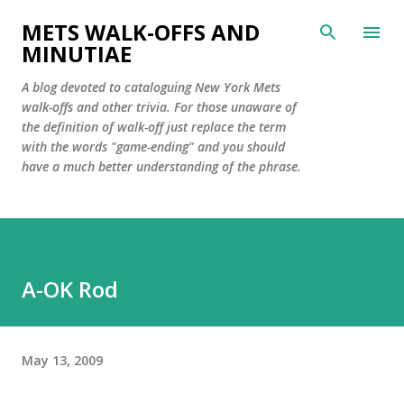
Skip to main content
METS WALK-OFFS AND
MINUTIAE
A blog devoted to cataloguing New York Mets
walk-offs and other trivia. For those unaware of
the definition of walk-off just replace the term
with the words "game-ending" and you should
have a much better understanding of the phrase.
A-OK Rod
May 13, 2009