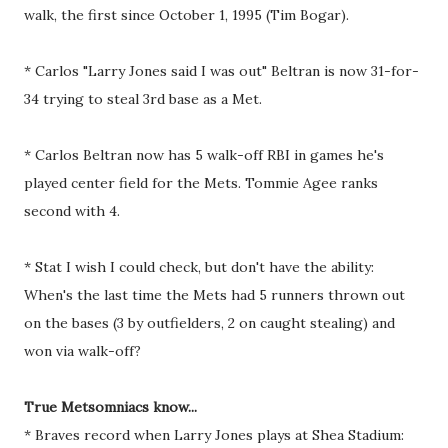
walk, the first since October 1, 1995 (Tim Bogar).
* Carlos "Larry Jones said I was out" Beltran is now 31-for-
34 trying to steal 3rd base as a Met.
* Carlos Beltran now has 5 walk-off RBI in games he's
played center field for the Mets. Tommie Agee ranks
second with 4.
* Stat I wish I could check, but don't have the ability:
When's the last time the Mets had 5 runners thrown out
on the bases (3 by outfielders, 2 on caught stealing) and
won via walk-off?
True Metsomniacs know...
* Braves record when Larry Jones plays at Shea Stadium: