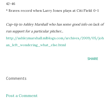
42-46
* Braves record when Larry Jones plays at Citi Field: 0-1
Cap-tip to Ashley Marshall who has some good info on lack of
run support for a particular pitcher...
http://ashleymarshall.mlblogs.com/archives/2009/05/joh
an_left_wondering_what_else.html
SHARE
Comments
Post a Comment