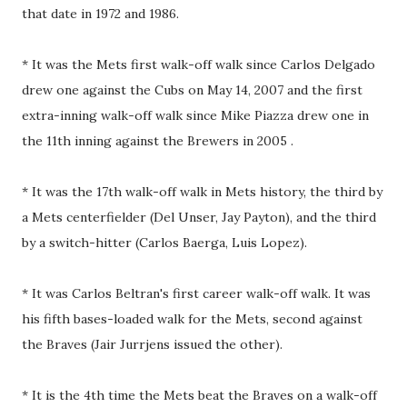
that date in 1972 and 1986.
* It was the Mets first walk-off walk since Carlos Delgado
drew one against the Cubs on May 14, 2007 and the first
extra-inning walk-off walk since Mike Piazza drew one in
the 11th inning against the Brewers in 2005 .
* It was the 17th walk-off walk in Mets history, the third by
a Mets centerfielder (Del Unser, Jay Payton), and the third
by a switch-hitter (Carlos Baerga, Luis Lopez).
* It was Carlos Beltran's first career walk-off walk. It was
his fifth bases-loaded walk for the Mets, second against
the Braves (Jair Jurrjens issued the other).
* It is the 4th time the Mets beat the Braves on a walk-off