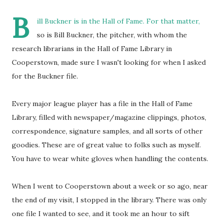
B
ill Buckner is in the Hall of Fame. For that matter,
so is Bill Buckner, the pitcher, with whom the
research librarians in the Hall of Fame Library in
Cooperstown, made sure I wasn't looking for when I asked
for the Buckner file.
Every major league player has a file in the Hall of Fame
Library, filled with newspaper/magazine clippings, photos,
correspondence, signature samples, and all sorts of other
goodies. These are of great value to folks such as myself.
You have to wear white gloves when handling the contents.
When I went to Cooperstown about a week or so ago, near
the end of my visit, I stopped in the library. There was only
one file I wanted to see, and it took me an hour to sift