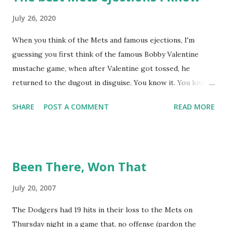
July 26, 2020
When you think of the Mets and famous ejections, I'm
guessing you first think of the famous Bobby Valentine
mustache game, when after Valentine got tossed, he
returned to the dugout in disguise. You know it. You love it.
I remember being amused when I asked Bobby V about it
SHARE
POST A COMMENT
READ MORE
while we were working on Baseball Tonight, how he simply
said "It worked. We won the game." (true) But the Bobby V
mustache game of June 9, 1999 is one of many, many
memorable Mets ejection stories. And now thanks to
Been There, Won That
Retrosheet and the magic of Newspapers.com , we have a
convenient means for being able to share them. Ever since
July 20, 2007
Retrosheet's David Smith recently announced that the
The Dodgers had 19 hits in their loss to the Mets on
Retrosheet ejection database was posted online , I've been
Thursday night in a game that, no offense (pardon the
a kid in a candy store. I've organized the data and done