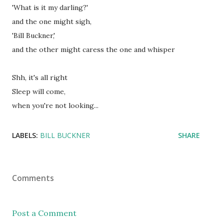
'What is it my darling?'
and the one might sigh,
'Bill Buckner,'
and the other might caress the one and whisper
Shh, it's all right
Sleep will come,
when you're not looking...
LABELS:
BILL BUCKNER
SHARE
Comments
Post a Comment