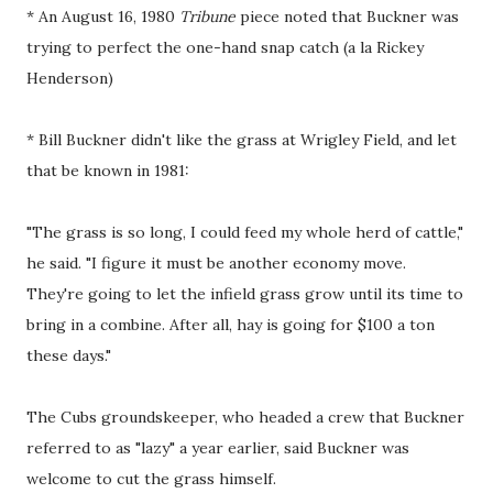
* An August 16, 1980
Tribune
piece noted that Buckner was
trying to perfect the one-hand snap catch (a la Rickey
Henderson)
* Bill Buckner didn't like the grass at Wrigley Field, and let
that be known in 1981:
"The grass is so long, I could feed my whole herd of cattle,"
he said. "I figure it must be another economy move.
They're going to let the infield grass grow until its time to
bring in a combine. After all, hay is going for $100 a ton
these days."
The Cubs groundskeeper, who headed a crew that Buckner
referred to as "lazy" a year earlier, said Buckner was
welcome to cut the grass himself.