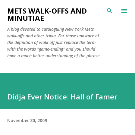
Skip to main content
METS WALK-OFFS AND
MINUTIAE
A blog devoted to cataloguing New York Mets
walk-offs and other trivia. For those unaware of
the definition of walk-off just replace the term
with the words "game-ending" and you should
have a much better understanding of the phrase.
Didja Ever Notice: Hall of Famer
November 30, 2009