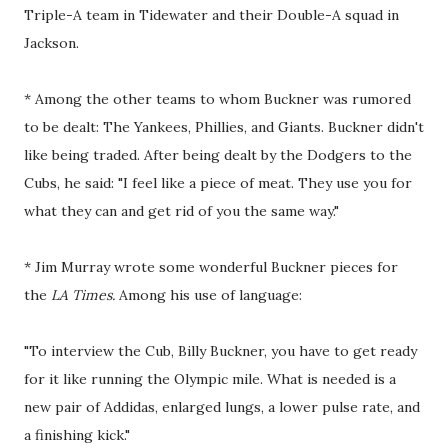
Triple-A team in Tidewater and their Double-A squad in
Jackson.
* Among the other teams to whom Buckner was rumored
to be dealt: The Yankees, Phillies, and Giants. Buckner didn't
like being traded. After being dealt by the Dodgers to the
Cubs, he said: "I feel like a piece of meat. They use you for
what they can and get rid of you the same way."
* Jim Murray wrote some wonderful Buckner pieces for
the
LA Times.
Among his use of language:
"To interview the Cub, Billy Buckner, you have to get ready
for it like running the Olympic mile. What is needed is a
new pair of Addidas, enlarged lungs, a lower pulse rate, and
a finishing kick."