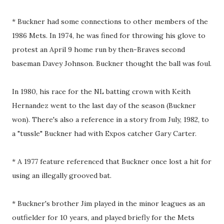
* Buckner had some connections to other members of the
1986 Mets. In 1974, he was fined for throwing his glove to
protest an April 9 home run by then-Braves second
baseman Davey Johnson. Buckner thought the ball was foul.
In 1980, his race for the NL batting crown with Keith
Hernandez went to the last day of the season (Buckner
won). There's also a reference in a story from July, 1982, to
a "tussle" Buckner had with Expos catcher Gary Carter.
* A 1977 feature referenced that Buckner once lost a hit for
using an illegally grooved bat.
* Buckner's brother Jim played in the minor leagues as an
outfielder for 10 years, and played briefly for the Mets