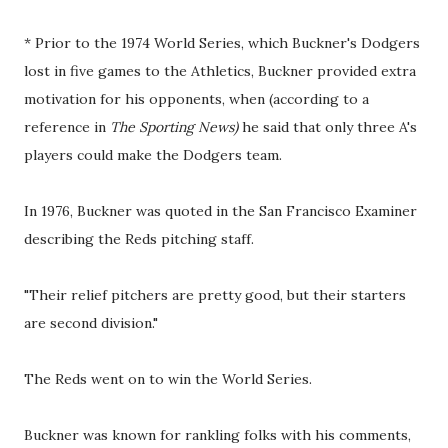
* Prior to the 1974 World Series, which Buckner's Dodgers
lost in five games to the Athletics, Buckner provided extra
motivation for his opponents, when (according to a
reference in
The Sporting News)
he said that only three A's
players could make the Dodgers team.
In 1976, Buckner was quoted in the San Francisco Examiner
describing the Reds pitching staff.
"Their relief pitchers are pretty good, but their starters
are second division."
The Reds went on to win the World Series.
Buckner was known for rankling folks with his comments,