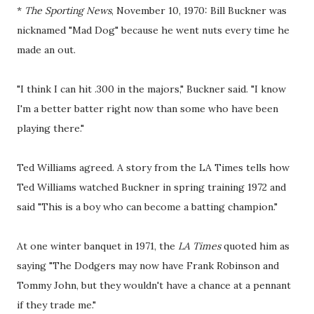
*
The Sporting News
, November 10, 1970: Bill Buckner was
nicknamed "Mad Dog" because he went nuts every time he
made an out.
"I think I can hit .300 in the majors," Buckner said. "I know
I'm a better batter right now than some who have been
playing there."
Ted Williams agreed. A story from the LA Times tells how
Ted Williams watched Buckner in spring training 1972 and
said "This is a boy who can become a batting champion."
At one winter banquet in 1971, the
LA Times
quoted him as
saying "The Dodgers may now have Frank Robinson and
Tommy John, but they wouldn't have a chance at a pennant
if they trade me."