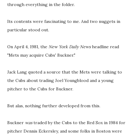
through everything in the folder.
Its contents were fascinating to me. And two nuggets in
particular stood out.
On April 4, 1981, the
New York Daily News
headline read
"Mets may acquire Cubs' Buckner."
Jack Lang quoted a source that the Mets were talking to
the Cubs about trading Joel Youngblood and a young
pitcher to the Cubs for Buckner.
But alas, nothing further developed from this.
Buckner
was
traded by the Cubs to the Red Sox in 1984 for
pitcher Dennis Eckersley, and some folks in Boston were