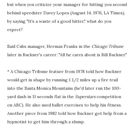
but when you criticize your manager for hitting you second
behind speedster Davey Lopes (August 14, 1976, LA Times),
by saying "It's a waste of a good hitter," what do you
expect?
Said Cubs manager, Herman Franks in the
Chicago Tribune
later in Buckner's career
:
"All he cares about is Bill Buckner."
* A Chicago Tribune feature from 1978 told how Buckner
would get in shape by running 1 1/2 miles up a fire trail
into the Santa Monica Mountains (he'd later run the 100-
yard dash in 11 seconds flat in the
Superstars
competition
on ABC). He also used ballet exercises to help his fitness.
Another piece from 1982 told how Buckner got help from a
hypnotist to get him through a slump.