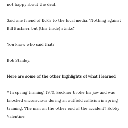
not happy about the deal.
Said one friend of Eck's to the local media: "Nothing against
Bill Buckner, but (this trade) stinks."
You know who said that?
Bob Stanley.
Here are some of the other highlights of what I learned:
* In spring training, 1970, Buckner broke his jaw and was
knocked unconscious during an outfield collision in spring
training. The man on the other end of the accident? Bobby
Valentine.