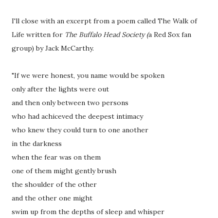
I'll close with an excerpt from a poem called The Walk of
Life written for
The Buffalo Head Society (
a Red Sox fan
group) by Jack McCarthy.
"If we were honest, you name would be spoken
only after the lights were out
and then only between two persons
who had achiceved the deepest intimacy
who knew they could turn to one another
in the darkness
when the fear was on them
one of them might gently brush
the shoulder of the other
and the other one might
swim up from the depths of sleep and whisper