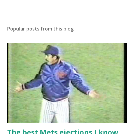
Popular posts from this blog
The best Mets ejections I know