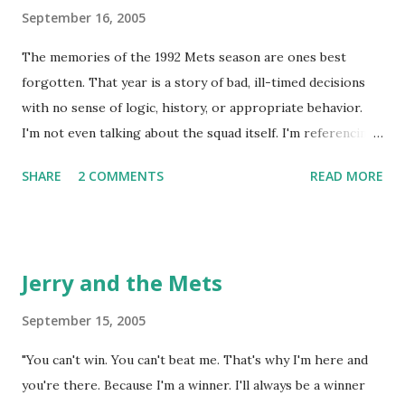
September 16, 2005
The memories of the 1992 Mets season are ones best
forgotten. That year is a story of bad, ill-timed decisions
with no sense of logic, history, or appropriate behavior.
I'm not even talking about the squad itself. I'm referencing
what that took place in the Simon residence on August 30,
SHARE
2 COMMENTS
READ MORE
1992. The Mets were playing the Reds that evening on
"Sunday Night Baseball." The Flushing 9 were a hot team at
the moment, having won six straight, though they were
languishing at an ugly 60-67, while the Reds were in second
Jerry and the Mets
place, five games back of the lead in the NL West. My dad
tends to lose patience when his teams are sub .500 and
September 15, 2005
facing a double-digit deficit after the All-Star Break and
"You can't win. You can't beat me. That's why I'm here and
since he has been watching baseball for 50+ years, I guess
you're there. Because I'm a winner. I'll always be a winner
that's understandable. August 30 wasn't just any night. It