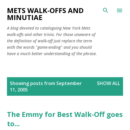
Skip to main content
METS WALK-OFFS AND
MINUTIAE
A blog devoted to cataloguing New York Mets
walk-offs and other trivia. For those unaware of
the definition of walk-off just replace the term
with the words "game-ending" and you should
have a much better understanding of the phrase.
P
Showing posts from September
SHOW ALL
o
11, 2005
s
t
s
The Emmy for Best Walk-Off goes
to...