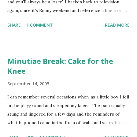
and you'll always be a loser." I harken back to television
was the night of the Emmy Awards, those given to the best
again, since it's Emmy weekend and reference a line from an
television performers of the day. I was reminded of this
episode of the best written television show of all-time,
because this year's Emmys are being awarded on Sund...
SHARE
1 COMMENT
READ MORE
Seinfeld (aptly titled "The Revenge"), because it was one of
the first things I thought of after the Braves swept the
Mets out of Atlanta, effectively ending the Summer of False
Hope. Watching some of the camera shots of the Braves in
Minutiae Break: Cake for the
the ninth and 10th inning of the series finale, you almost
Knee
got the impression that some of the players were mocking
the Mets, laughing like George Costanza's boss, Mr.
September 14, 2005
Levitan when George tried to slip back into work after
quitting in anger a week before. It was pretty evident that
I can remember several occasions when, as a little boy, I fell
the 1995 season wasn't going to be worth the wait for the
in the playground and scraped my knees. The pain usually
New York Mets, particularly the way Opening Day ended,
stung and lingered for a few days and the reminders of
with Dante...
what happened came in the form of scabs and scars, both
physical and mental. Mets fans are probably feeling like