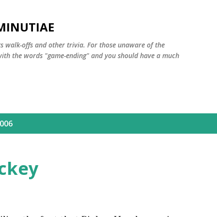
Skip to main content
MINUTIAE
 walk-offs and other trivia. For those unaware of the
m with the words "game-ending" and you should have a much
2006
ickey