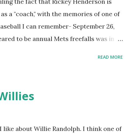
iling the fact that Rickey Henderson is
 as a "coach," with the memories of one of
 baseball I can remember- September 26,
ared to be annual Mets freefalls was in
ay. The team was in the process of gagging
READ MORE
t five straight, including three crushers to
y afternoon, my friend Barry Federovitch
adium from Trenton to torture ourselves
Willies
he Phillies. I think the ticket sales
 were not pro-Philadelphia people and
s the best available seats, on a day the
 like about Willie Randolph. I think one of
empty, were buried out towards