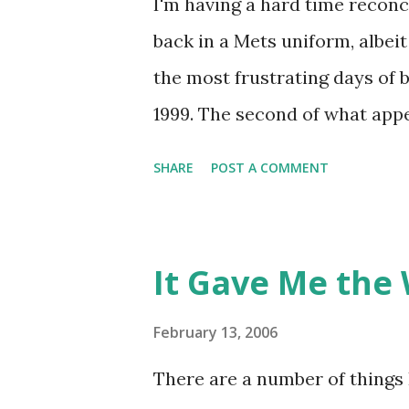
I'm having a hard time reconc
back in a Mets uniform, albeit
the most frustrating days of
1999. The second of what appe
the midst of occurring that d
SHARE
POST A COMMENT
away a playoff spot having los
the Braves. Yet on this Sunda
and I trekked to Veterans St
It Gave Me the 
by watching the Mets take on t
windowperson sensed that we
February 13, 2006
decided to punish us, telling u
There are a number of things I
ballpark was more than half 