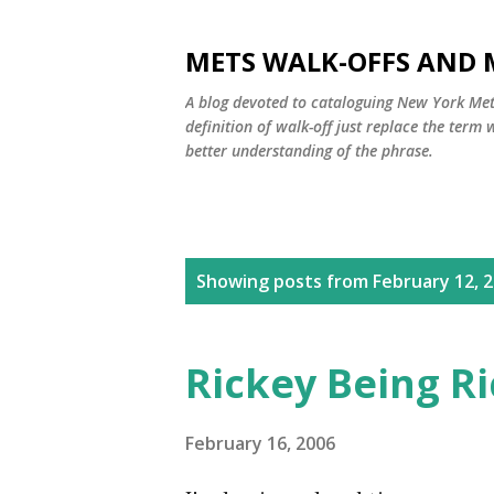
METS WALK-OFFS AND 
A blog devoted to cataloguing New York Mets
definition of walk-off just replace the ter
better understanding of the phrase.
P
Showing posts from February 12, 
o
s
Rickey Being R
t
s
February 16, 2006