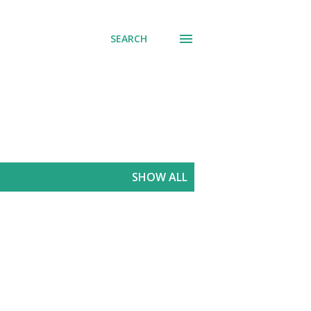
SEARCH
SHOW ALL