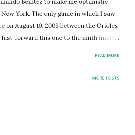
 Armando Benitez to make me optimistic
n New York. The only game in which I saw
ace on August 10, 2003 between the Orioles
fast-forward this one to the ninth inning,
ant, with the Orioles holding a 5-3 lead. In
READ MORE
 do a double-take. Despite being three
striking resemblance to Benitez. Like
MORE POSTS
itting out pitches that hit 98 on the radar
a and control. My nickname for Benitez
ll One." I'm thinking of christening Julio
nficantly reduced his walk total last
is contest would have made for a great