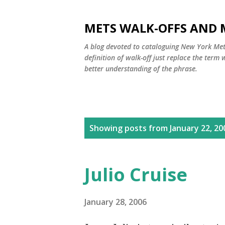
METS WALK-OFFS AND 
A blog devoted to cataloguing New York Mets
definition of walk-off just replace the ter
better understanding of the phrase.
P
Showing posts from January 22, 20
o
s
Julio Cruise
t
s
January 28, 2006