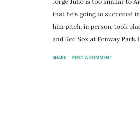
Jorge Julio is too similar to
that he's going to succeeed i
him pitch, in person, took pl
and Red Sox at Fenway Park. I 
since that's what's most relev
SHARE
POST A COMMENT
trots Baltimore's closer and I
inches shorter, Julio bears a 
Benitez, he's a gas guzzler, sp
gun at the expense of stamin
during his Mets tenure was "Ba
as "Ball II" even though he sig
season. The final frame of th