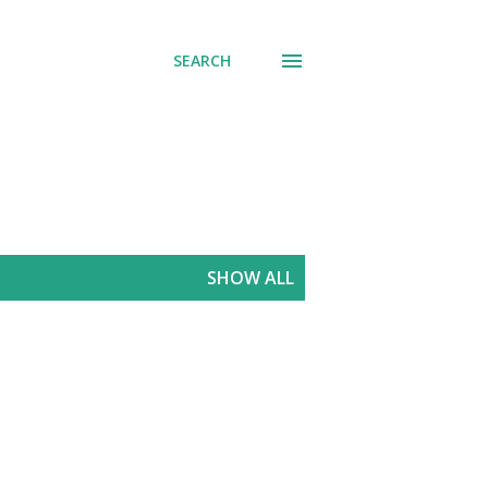
SEARCH
SHOW ALL