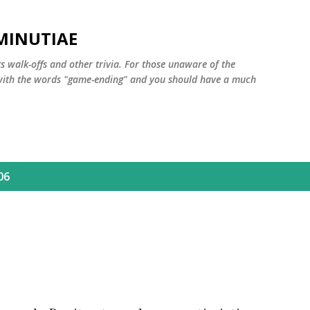
Skip to main content
MINUTIAE
 walk-offs and other trivia. For those unaware of the
m with the words "game-ending" and you should have a much
06