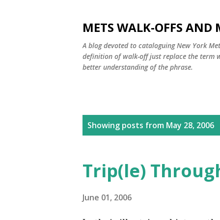
METS WALK-OFFS AND 
A blog devoted to cataloguing New York Mets
definition of walk-off just replace the ter
better understanding of the phrase.
P
Showing posts from May 28, 2006
o
s
Trip(le) Throug
t
s
June 01, 2006