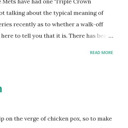
the Mets have had one 'Triple Crown
ot talking about the typical meaning of
eries recently as to whether a walk-off
 here to tell you that it is. There has been
ory, though I don't have the full
READ MORE
hat I would like. It took place against
 1970. This was a marathon game that
th those having taken place so far this
n
to maintain a temporary hold on first
orgotten in team history. It went 14
roversy in a negated Ken Boswell home run,
ip on the verge of chicken pox, so to make
son, who stole home in the third inning,