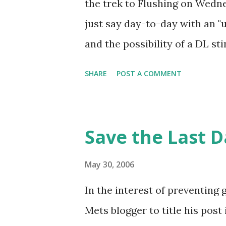
the trek to Flushing on Wedne
and some stellar relief pitchin
just say day-to-day with an "
from Danny Frisella, aided by
and the possibility of a DL sti
rundown b...
usual, but the view from Loge
SHARE
POST A COMMENT
end (despite the many fans wa
dad had Seat 1, a much better a
summarizing walk-off #338 as 
Save the Last 
bothersome enough that I'll be
may be in need of a little res
May 30, 2006
capped the most eventful walk
In the interest of preventing g
Most Metmorable Regular-Sea
Mets blogger to title his post
Mets had 7 walk-off wins in Ma