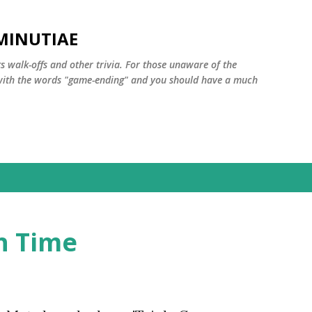
Skip to main content
MINUTIAE
 walk-offs and other trivia. For those unaware of the
m with the words "game-ending" and you should have a much
h Time