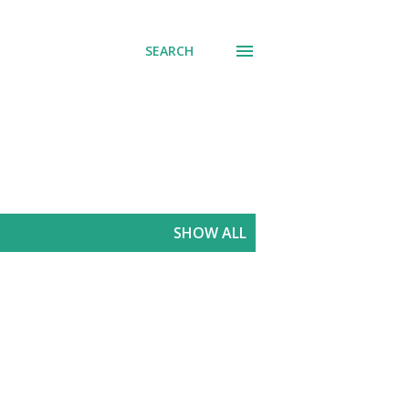
SEARCH
SHOW ALL