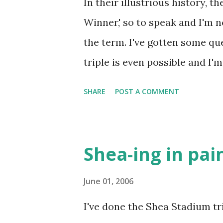
In their illustrious history, 
Winner,' so to speak and I'm n
the term. I've gotten some qu
triple is even possible and I'm
one, and only one, in Mets hist
SHARE
POST A COMMENT
explanation of circumstances t
the Phillies on September 10,
would have fit in perfectly wi
Shea-ing in pai
season and allowed the Mets 
place in an NL East race oft f
June 01, 2006
innings, with a tinge of cont
I've done the Shea Stadium tr
a thrilling play by Bud Harrel