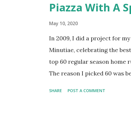
Piazza With A S
runs get us to an even 100 to 
Hopefully you’ll enjoy the rem
May 10, 2020
One of the most significant p
In 2009, I did a project for 
swung at and wasn’t close to t
Minutiae, celebrating the best
pitcher Bill Hands threw to lea
top 60 regular season home r
The reason I picked 60 was b
runs in Mets history (and 15 ju
SHARE
POST A COMMENT
to do, but it was imperfect. I
favor oddities. It’s time to g
it as a top 100? The Mets have