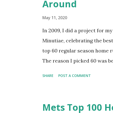
Around
Hopefully you’ll enjoy the rem
This story never gets old for
May 11, 2020
for me. He was “The Kid” afte
In 2009, I did a project for 
settled in for an evening of Mo
Minutiae, celebrating the best
top 60 regular season home r
The reason I picked 60 was b
runs in Mets history (and 15 ju
SHARE
POST A COMMENT
to do, but it was imperfect. I
favor oddities. It’s time to g
it as a top 100? The Mets have
Mets Top 100 H
top 80 represent about the t