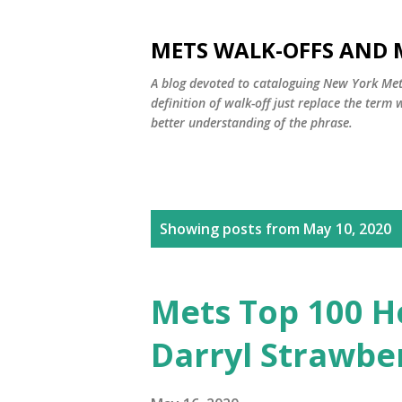
METS WALK-OFFS AND 
A blog devoted to cataloguing New York Mets
definition of walk-off just replace the ter
better understanding of the phrase.
P
Showing posts from May 10, 2020
o
s
Mets Top 100 H
t
Darryl Strawbe
s