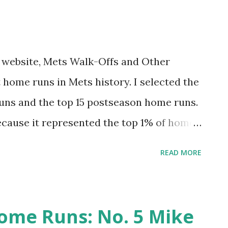
iniscing. Hopefully you’ll find it Amazin.'
 me, much like Gary Carter never gets old
r all. On December 10, 1984, my family
my website, Mets Walk-Offs and Other
...
 home runs in Mets history. I selected the
uns and the top 15 postseason home runs.
ecause it represented the top 1% of home
st felt right for postseason). This was fun
READ MORE
 had one egregious omission. I tended to
ive that project an update. And why not do
 hit 7,671 regular season home runs. The
ome Runs: No. 5 Mike
op 1%. And the top 20 postseason home