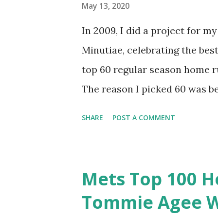
Hopefully you’ll enjoy the rem
May 13, 2020
Before I get into the details 
In 2009, I did a project for 
runs that didn’t make the lis
Minutiae, celebrating the best
Cardinals in the series that de
top 60 regular season home r
The reason I picked 60 was b
runs in Mets history (and 15 ju
SHARE
POST A COMMENT
to do, but it was imperfect. I
favor oddities. It’s time to g
it as a top 100? The Mets have
Mets Top 100 H
top 80 represent about the t
Tommie Agee W
runs get us to an even 100 to 