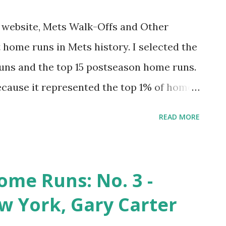
my website, Mets Walk-Offs and Other
 home runs in Mets history. I selected the
uns and the top 15 postseason home runs.
ecause it represented the top 1% of home
st felt right for postseason). This was fun
READ MORE
 had one egregious omission. I tended to
ive that project an update. And why not do
 hit 7,671 regular season home runs. The
ome Runs: No. 3 -
op 1%. And the top 20 postseason home
 York, Gary Carter
celebrate. Come along for the ride.