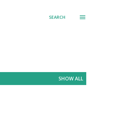
SEARCH
SHOW ALL