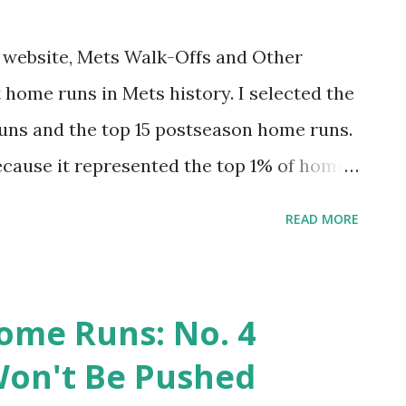
iniscing. Hopefully you’ll find it Amazin.'
of this one, I want to note a couple of home
my website, Mets Walk-Offs and Other
t. Two days before the Mets played the
 home runs in Mets history. I selected the
cided the NL East title ...
uns and the top 15 postseason home runs.
ecause it represented the top 1% of home
st felt right for postseason). This was fun
READ MORE
 had one egregious omission. I tended to
ive that project an update. And why not do
 hit 7,671 regular season home runs. The
ome Runs: No. 4
op 1%. And the top 20 postseason home
on't Be Pushed
celebrate. Come along for the ride.