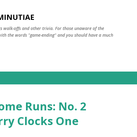
Skip to main content
MINUTIAE
 walk-offs and other trivia. For those unaware of the
m with the words "game-ending" and you should have a much
ome Runs: No. 2
rry Clocks One