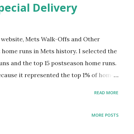
pecial Delivery
celebrate. Come along for the ride.
iniscing. Hopefully you’ll find it Amazin.'
itches of the 1969 pennant race wasn’t
my website, Mets Walk-Offs and Other
he strike zone. It’s the one that Cubs
 home runs in Mets history. I selected the
doff hitt...
uns and the top 15 postseason home runs.
ecause it represented the top 1% of home
st felt right for postseason). This was fun
READ MORE
 had one egregious omission. I tended to
ive that project an update. And why not do
MORE POSTS
 hit 7,671 regular season home runs. The