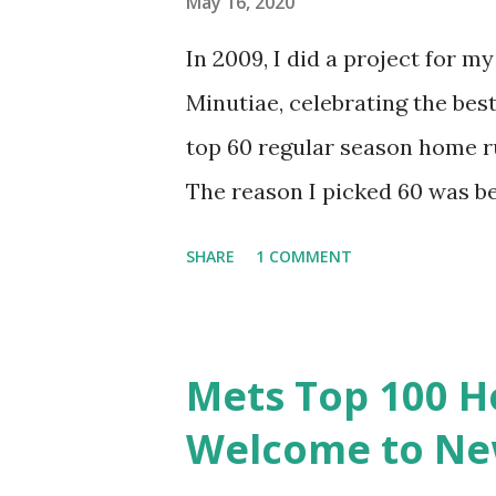
May 16, 2020
In 2009, I did a project for 
Minutiae, celebrating the best
top 60 regular season home r
The reason I picked 60 was b
runs in Mets history (and 15 ju
SHARE
1 COMMENT
to do, but it was imperfect. I
favor oddities. It’s time to g
it as a top 100? The Mets have
Mets Top 100 H
top 80 represent about the t
Welcome to New
runs get us to an even 100 to 