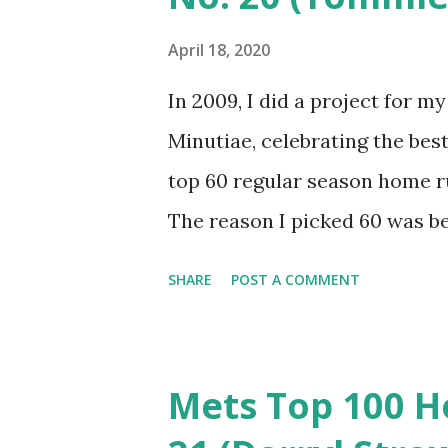
April 18, 2020
In 2009, I did a project for 
Minutiae, celebrating the best
top 60 regular season home r
The reason I picked 60 was b
runs in Mets history (and 15 ju
SHARE
POST A COMMENT
to do, but it was imperfect. I
favor oddities. It’s time to g
it as a top 100? The Mets have
Mets Top 100 H
top 80 represent about the t