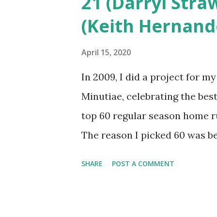
21 (Darryl Stra
runs get us to an even 100 to 
(Keith Hernand
Hopefully you’ll enjoy the rem
The rest of the list can be f
April 15, 2020
heights (April 10, 1969 vs Ex
In 2009, I did a project for 
beginning in the first we...
Minutiae, celebrating the best
top 60 regular season home r
The reason I picked 60 was b
runs in Mets history (and 15 ju
SHARE
POST A COMMENT
to do, but it was imperfect. I
favor oddities. It’s time to g
it as a top 100? The Mets have