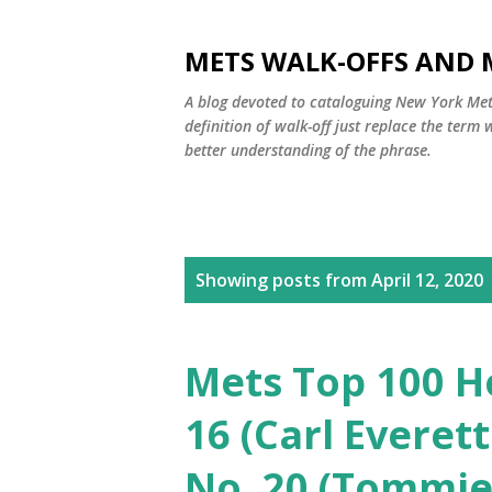
METS WALK-OFFS AND 
A blog devoted to cataloguing New York Mets
definition of walk-off just replace the ter
better understanding of the phrase.
P
Showing posts from April 12, 2020
o
s
Mets Top 100 H
t
16 (Carl Everet
s
No. 20 (Tommie