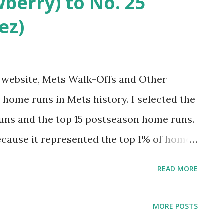
wberry) to No. 25
celebrate. Come along for the ride.
ez)
iniscing. Hopefully you’ll find it Amazin’.
ound here . 20. Tommie Agee reaches new
pos) Tommie Agee set the tone for a new
my website, Mets Walk-Offs and Other
 home runs in Mets history. I selected the
uns and the top 15 postseason home runs.
ecause it represented the top 1% of home
st felt right for postseason). This was fun
READ MORE
 had one egregious omission. I tended to
ive that project an update. And why not do
MORE POSTS
 hit 7,671 regular season home runs. The