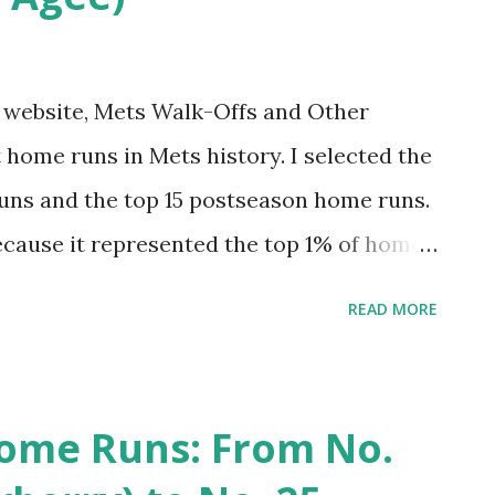
my website, Mets Walk-Offs and Other
 home runs in Mets history. I selected the
uns and the top 15 postseason home runs.
ecause it represented the top 1% of home
st felt right for postseason). This was fun
READ MORE
 had one egregious omission. I tended to
ive that project an update. And why not do
 hit 7,671 regular season home runs. The
ome Runs: From No.
op 1%. And the top 20 postseason home