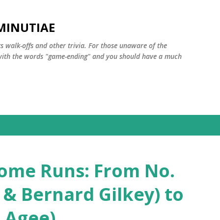
Skip to main content
MINUTIAE
 walk-offs and other trivia. For those unaware of the
m with the words "game-ending" and you should have a much
ome Runs: From No.
t & Bernard Gilkey) to
 Agee)