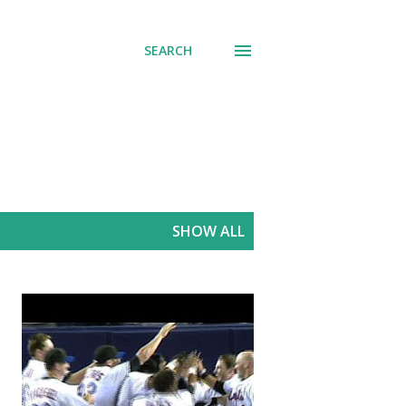
SEARCH
SHOW ALL