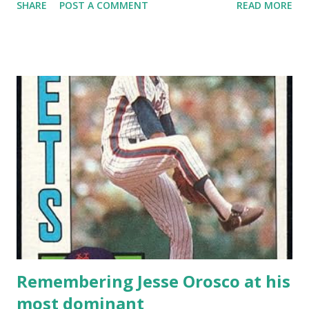
SHARE
POST A COMMENT
READ MORE
then it is imperative that I make sure you know the tale of
Tug McGraw circa 1973. I’m guessing if you’re reading this,
you’re familiar with the story of “Ya Gotta Believe!” and
how McGraw’s rallying cry became the spark that carried
the Mets to Game 7 of the World Series. But do you know
the numbers that go with it? On August 20, McGraw was
the losing pitcher in an 8-3 16-inning loss to the Reds.
That dropped to Mets to 55-67, the second-worst record
in the NL, and left them seven games out of first place.
McGraw allowed 5 runs in 3 1/3 innings in that game – one
run in the 13 th and four more in the 16 th . Part of the deal
with McGraw that year was that when he got hit, he got
hit a lot . He al...
Remembering Jesse Orosco at his
most dominant