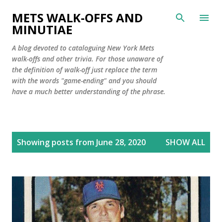
Skip to main content
METS WALK-OFFS AND
MINUTIAE
A blog devoted to cataloguing New York Mets
walk-offs and other trivia. For those unaware of
the definition of walk-off just replace the term
with the words "game-ending" and you should
have a much better understanding of the phrase.
P
Showing posts from June 28, 2020
SHOW ALL
o
s
t
s