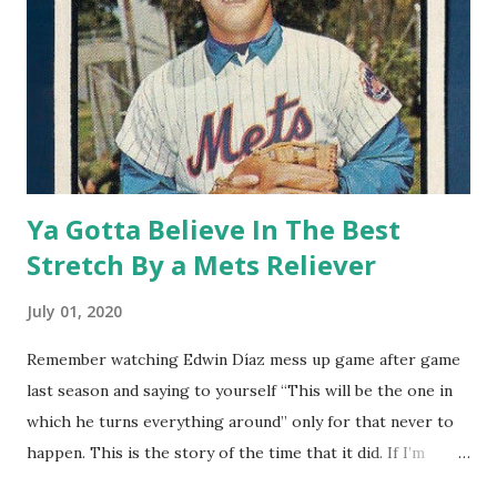
Ya Gotta Believe In The Best
Stretch By a Mets Reliever
July 01, 2020
Remember watching Edwin Díaz mess up game after game
last season and saying to yourself “This will be the one in
which he turns everything around” only for that never to
happen. This is the story of the time that it did. If I’m
going to write about great relief stints in Mets history