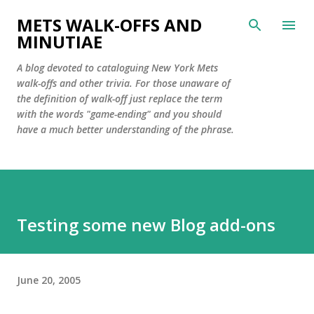
Skip to main content
METS WALK-OFFS AND
MINUTIAE
A blog devoted to cataloguing New York Mets
walk-offs and other trivia. For those unaware of
the definition of walk-off just replace the term
with the words "game-ending" and you should
have a much better understanding of the phrase.
Testing some new Blog add-ons
June 20, 2005