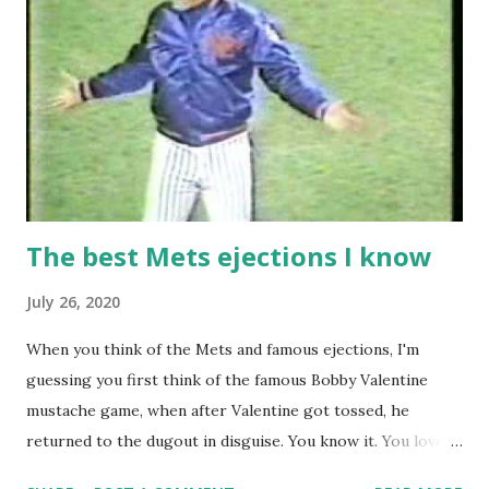
The best Mets ejections I know
July 26, 2020
When you think of the Mets and famous ejections, I'm
guessing you first think of the famous Bobby Valentine
mustache game, when after Valentine got tossed, he
returned to the dugout in disguise. You know it. You love it.
I remember being amused when I asked Bobby V about it