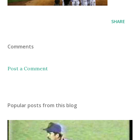
SHARE
Comments
Post a Comment
Popular posts from this blog