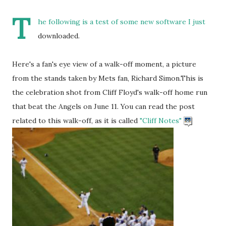
T
he following is a test of some new software I just
downloaded.
Here's a fan's eye view of a walk-off moment, a picture
from the stands taken by Mets fan, Richard Simon.This is
the celebration shot from Cliff Floyd's walk-off home run
that beat the Angels on June 11. You can read the post
related to this walk-off, as it is called
"Cliff Notes"