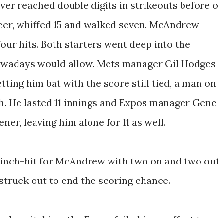
er reached double digits in strikeouts before o
eer, whiffed 15 and walked seven. McAndrew
four hits. Both starters went deep into the
owadays would allow. Mets manager Gil Hodges
ting him bat with the score still tied, a man on
th. He lasted 11 innings and Expos manager Gene
er, leaving him alone for 11 as well.
pinch-hit for McAndrew with two on and two ou
 struck out to end the scoring chance.