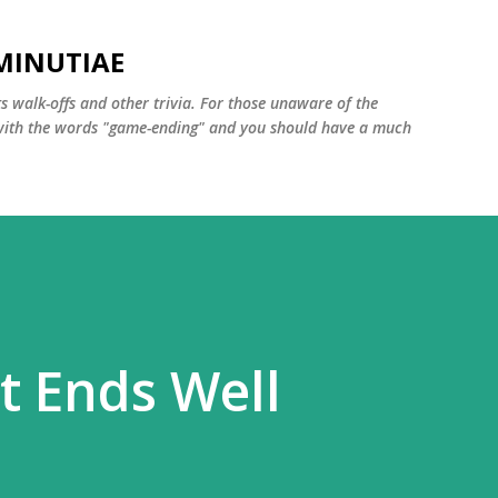
Skip to main content
MINUTIAE
 walk-offs and other trivia. For those unaware of the
m with the words "game-ending" and you should have a much
t Ends Well