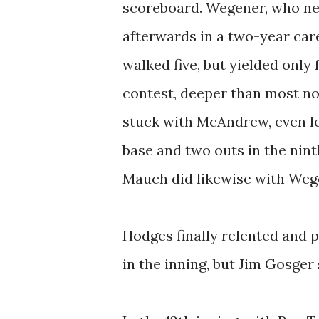
scoreboard. Wegener, who nev
afterwards in a two-year car
walked five, but yielded only 
contest, deeper than most n
stuck with McAndrew, even let
base and two outs in the nin
Mauch did likewise with Wegen
Hodges finally relented and 
in the inning, but Jim Gosger