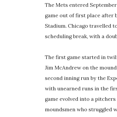
The Mets entered September 10
game out of first place after 
Stadium. Chicago travelled t
scheduling break, with a dou
The first game started in twil
Jim McAndrew on the mound a
second inning run by the Exp
with unearned runs in the fir
game evolved into a pitchers
moundsmen who struggled with