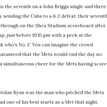
 in the seventh on a John Briggs single and three
h, sending the Cubs to a 6-2 defeat, their sevent
 through on the Shea Stadium scoreboard after
ap, just before 10:15 pm with a peek at the
k who's No. 1." You can imagine the crowd
guaranteed that the Mets would end the day no
d a simultaneous cheer for the Mets having scor
at Nolan Ryan was the man who pitched the Mets
had one of his best starts as a Met that night,