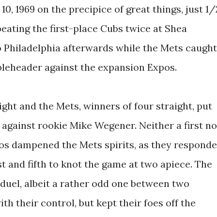
, 1969 on the precipice of great things, just 1/
beating the first-place Cubs twice at Shea
o Philadelphia afterwards while the Mets caught
bleheader against the expansion Expos.
ight and the Mets, winners of four straight, put
gainst rookie Mike Wegener. Neither a first no
os dampened the Mets spirits, as they respond
st and fifth to knot the game at two apiece. The
 duel, albeit a rather odd one between two
 their control, but kept their foes off the