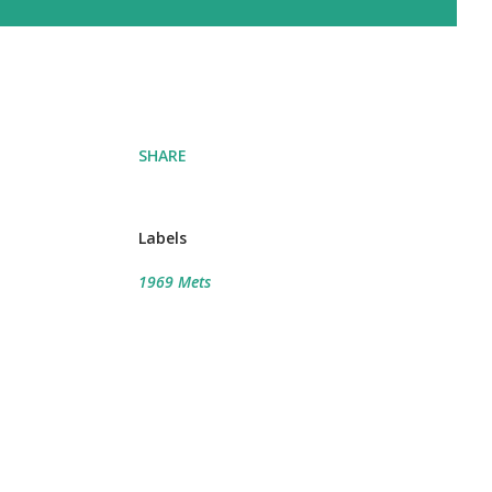
SHARE
Labels
1969 Mets