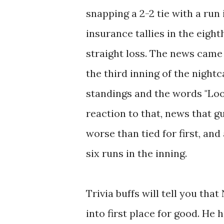
snapping a 2-2 tie with a run
insurance tallies in the eight
straight loss. The news came
the third inning of the nightc
standings and the words "Loo
reaction to that, news that 
worse than tied for first, an
six runs in the inning.
Trivia buffs will tell you th
into first place for good. He 