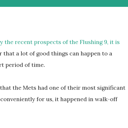
 the recent prospects of the Flushing 9, it is
that a lot of good things can happen to a
rt period of time.
that the Mets had one of their most significant
conveniently for us, it happened in walk-off