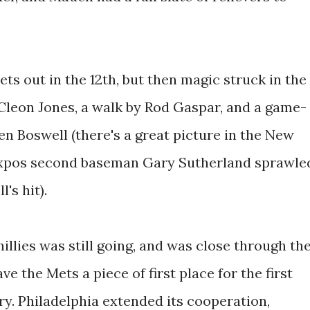
ts out in the 12th, but then magic struck in the
 Cleon Jones, a walk by Rod Gaspar, and a game-
en Boswell (there's a great picture in the New
Expos second baseman Gary Sutherland sprawle
's hit).
llies was still going, and was close through th
ve the Mets a piece of first place for the first
ory. Philadelphia extended its cooperation,