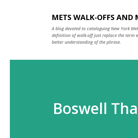
METS WALK-OFFS AND 
A blog devoted to cataloguing New York Mets
definition of walk-off just replace the ter
better understanding of the phrase.
Boswell Tha