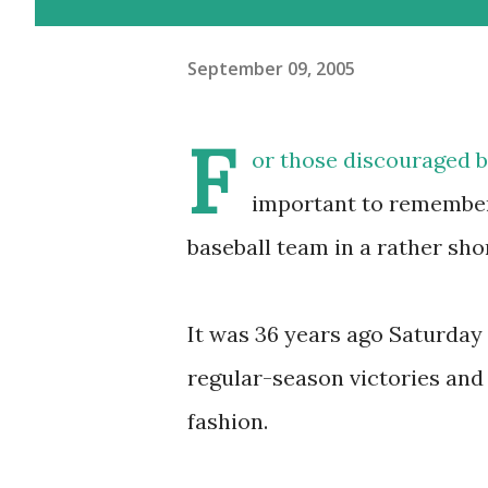
September 09, 2005
F
or those discouraged by
important to remember 
baseball team in a rather sho
It was 36 years ago Saturday 
regular-season victories and 
fashion.