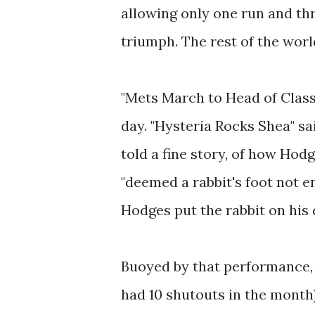
allowing only one run and thr
triumph. The rest of the worl
"Mets March to Head of Class
day. "Hysteria Rocks Shea" s
told a fine story, of how Hod
"deemed a rabbit's foot not e
Hodges put the rabbit on his 
Buoyed by that performance, 
had 10 shutouts in the month),