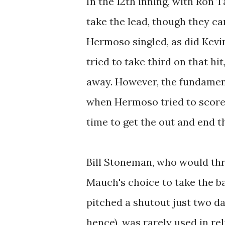
In the 12th inning, with Ron T
take the lead, though they ca
Hermoso singled, as did Kevi
tried to take third on that h
away. However, the fundament
when Hermoso tried to score,
time to get the out and end t
Bill Stoneman, who would thr
Mauch's choice to take the ba
pitched a shutout just two d
hence), was rarely used in rel