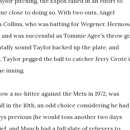
aylor pitching, the Expos failed in an effort to
me close to doing so. With two outs, Angel
n Collins, who was batting for Wegener. Hermos
it, and was successful as Tommie Agee's throw g
ally sound Taylor backed up the plate, and
 Taylor pegged the ball to catcher Jerry Grote 
he inning.
ow a no-hitter against the Mets in 1972, was
ll in the 10th, an odd choice considering he had
ays previous (he would toss another two days
ief, and Mauch had a full slate of relievers to