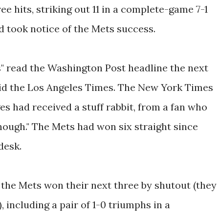
ee hits, striking out 11 in a complete-game 7-1
d took notice of the Mets success.
" read the Washington Post headline the next
aid the Los Angeles Times. The New York Times
ges had received a stuff rabbit, from a fan who
nough." The Mets had won six straight since
desk.
the Mets won their next three by shutout (they
 including a pair of 1-0 triumphs in a