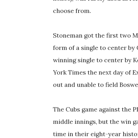
choose from.
Stoneman got the first two Me
form of a single to center by
winning single to center by K
York Times the next day of 
out and unable to field Boswell
The Cubs game against the Phi
middle innings, but the win ga
time in their eight-year hist