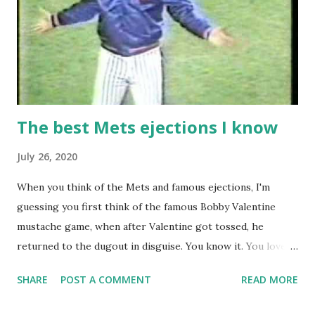
The best Mets ejections I know
July 26, 2020
When you think of the Mets and famous ejections, I'm
guessing you first think of the famous Bobby Valentine
mustache game, when after Valentine got tossed, he
returned to the dugout in disguise. You know it. You love it.
I remember being amused when I asked Bobby V about it
SHARE
POST A COMMENT
READ MORE
while we were working on Baseball Tonight, how he simply
said "It worked. We won the game." (true) But the Bobby V