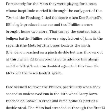
Fortunately for the Mets they were playing for a team
whose ineptitude carried it through the early part of the
70s and the Flushing 9 tied the score when Ken Boswell's
RBI single produced one run and two Phillies errors
brought home two more. That turned the contest into a
bullpen battle. Phillies relievers wiggled out of jams in the
seventh (the Mets left the bases loaded), the ninth
(Clendenon reached on a pinch double but was thrown out
at third when Ed Kranepool tried to advance him along),
and the 12th (Clendenon doubled again, but this time the
Mets left the bases loaded, again).
Fate seemed to favor the Phillies, particularly when they
scored an undeserved run in the 14th when Larry Bowa
reached on Boswell's error and came home as part of a
double steal. The Mets had stranded 14 through the first 13