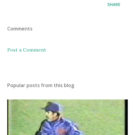
SHARE
Comments
Post a Comment
Popular posts from this blog