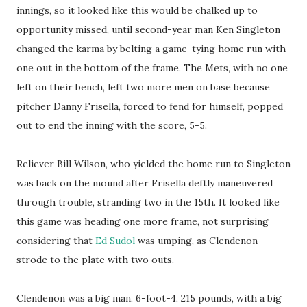
innings, so it looked like this would be chalked up to
opportunity missed, until second-year man Ken Singleton
changed the karma by belting a game-tying home run with
one out in the bottom of the frame. The Mets, with no one
left on their bench, left two more men on base because
pitcher Danny Frisella, forced to fend for himself, popped
out to end the inning with the score, 5-5.
Reliever Bill Wilson, who yielded the home run to Singleton
was back on the mound after Frisella deftly maneuvered
through trouble, stranding two in the 15th. It looked like
this game was heading one more frame, not surprising
considering that
Ed Sudol
was umping, as Clendenon
strode to the plate with two outs.
Clendenon was a big man, 6-foot-4, 215 pounds, with a big