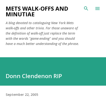
Skip to main content
METS WALK-OFFS AND
MINUTIAE
A blog devoted to cataloguing New York Mets
walk-offs and other trivia. For those unaware of
the definition of walk-off just replace the term
with the words "game-ending" and you should
have a much better understanding of the phrase.
Donn Clendenon RIP
September 22, 2005