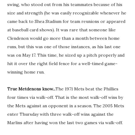
swing, who stood out from his teammates because of his
size and strength (he was easily recognizable whenever he
came back to Shea Stadium for team reunions or appeared
at baseball card shows). It was rare that someone like
Clendenon would go more than a month between home
runs, but this was one of those instances, as his last one
was on May 17. This time, he sized up a pitch properly and
hit it over the right field fence for a well-timed game-
winning home run.
True Metdenons know...
The 1971 Mets beat the Phillies
four times via walk-off. That is the most walk-off wins by
the Mets against an opponent in a season. The 2005 Mets
enter Thursday with three walk-off wins against the
Marlins after having won the last two games via walk-off.