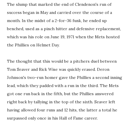
The slump that marked the end of Clendenon's run of
success began in May and carried over the course of a
month. In the midst of a 2-for-36 funk, he ended up
benched, used as a pinch hitter and defensive replacement,
which was his role on June 19, 1971 when the Mets hosted
the Phillies on Helmet Day.
The thought that this would be a pitchers duel between
Tom Seaver and Rick Wise was quickly erased. Deron
Johnson's two-run homer gave the Phillies a second inning
lead, which they padded with a run in the third. The Mets
got one run back in the fifth, but the Phillies answered
right back by tallying in the top of the sixth. Seaver left
having allowed four runs and 12 hits, the latter a total he
surpassed only once in his Hall of Fame career.