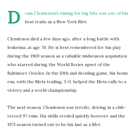
D
onn Clendenon's timing for big hits was one of his
best traits as a New York Met.
Clendenon died a few days ago, after a long battle with
leukemia, at age 70. He is best remembered for his play
during the 1969 season as a valuable midseason acquisition
who starred during the World Series upset of the
Baltimore Orioles. In the fifth and deciding game, his home
run, with the Mets trailing, 3-0, helped the Mets rally to a
victory and a world championship.
The next season, Clendenon was terrific, driving in a club-
record 97 runs. His skills eroded quickly however and the
1971 season turned out to be his last as a Met.