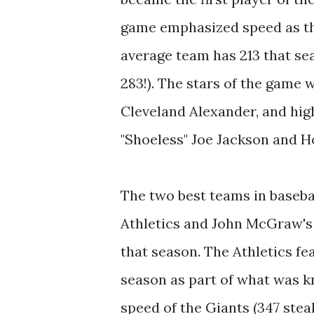
game emphasized speed as th
average team has 213 that se
283!). The stars of the game
Cleveland Alexander, and high
"Shoeless" Joe Jackson and 
The two best teams in baseba
Athletics and John McGraw's
that season. The Athletics fe
season as part of what was kn
speed of the Giants (347 stea