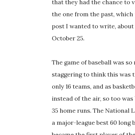
that they had the chance to v
the one from the past, which 
post I wanted to write, abou
October 25.
The game of baseball was so mu
staggering to think this was 
only 16 teams, and as basketb
instead of the air, so too wa
35 home runs. The National L
a major-league best 60 long b
became the first player of the