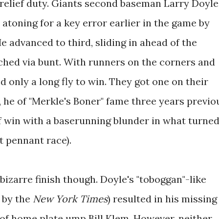
 relief duty. Giants second baseman Larry Doyle
 atoning for a key error earlier in the game by
e advanced to third, sliding in ahead of the
hed via bunt. With runners on the corners and
 only a long fly to win. They got one on their
 he of "Merkle's Boner" fame three years previo
ff win with a baserunning blunder in what turne
t pennant race).
izarre finish though. Doyle's "toboggan"-like
d by the
New York Times
) resulted in his missing
es of home plate ump Bill Klem. However, neither