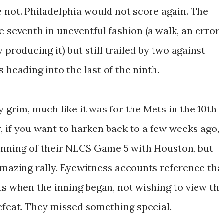
 not. Philadelphia would not score again. The
e seventh in uneventful fashion (a walk, an error
y producing it) but still trailed by two against
 heading into the last of the ninth.
 grim, much like it was for the Mets in the 10th
r, if you want to harken back to a few weeks ago,
 inning of their NLCS Game 5 with Houston, but
mazing rally. Eyewitness accounts reference th
ts when the inning began, not wishing to view t
efeat. They missed something special.