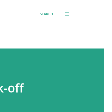
SEARCH
k-off