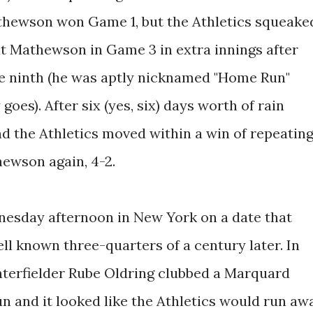
hewson won Game 1, but the Athletics squeake
at Mathewson in Game 3 in extra innings after
the ninth (he was aptly nicknamed "Home Run"
goes). After six (yes, six) days worth of rain
nd the Athletics moved within a win of repeatin
ewson again, 4-2.
esday afternoon in New York on a date that
 known three-quarters of a century later. In
enterfielder Rube Oldring clubbed a Marquard
n and it looked like the Athletics would run aw