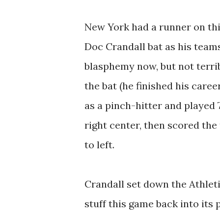
New York had a runner on th
Doc Crandall bat as his team
blasphemy now, but not terri
the bat (he finished his care
as a pinch-hitter and played 
right center, then scored th
to left.
Crandall set down the Athleti
stuff this game back into its 