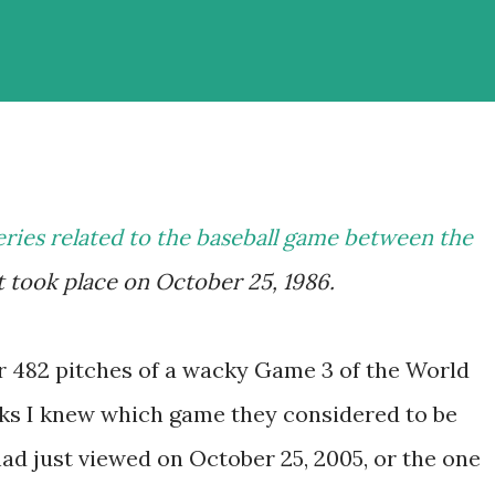
eries related to the baseball game between the
 took place on October 25, 1986.
r 482 pitches of a wacky Game 3 of the World
olks I knew which game they considered to be
ad just viewed on October 25, 2005, or the one