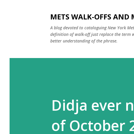
METS WALK-OFFS AND 
A blog devoted to cataloguing New York Mets
definition of walk-off just replace the ter
better understanding of the phrase.
Didja ever n
of October 