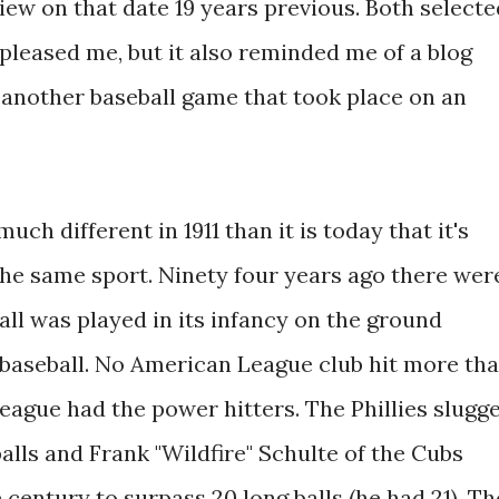
iew on that date 19 years previous. Both selecte
pleased me, but it also reminded me of a blog
t another baseball game that took place on an
ch different in 1911 than it is today that it's
the same sport. Ninety four years ago there wer
all was played in its infancy on the ground
s baseball. No American League club hit more th
eague had the power hitters. The Phillies slugg
alls and Frank "Wildfire" Schulte of the Cubs
 century to surpass 20 long balls (he had 21). Th