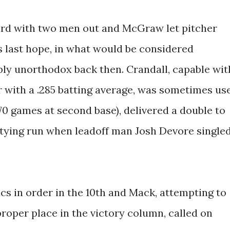
ird with two men out and McGraw let pitcher
s last hope, in what would be considered
bly unorthodox back then. Crandall, capable wit
er with a .285 batting average, was sometimes us
70 games at second base), delivered a double to
e tying run when leadoff man Josh Devore single
cs in order in the 10th and Mack, attempting to
proper place in the victory column, called on