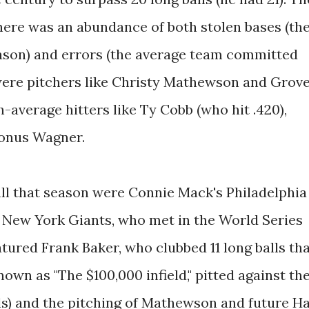
ere was an abundance of both stolen bases (th
ason) and errors (the average team committed
 were pitchers like Christy Mathewson and Grov
-average hitters like Ty Cobb (who hit .420),
Honus Wagner.
ll that season were Connie Mack's Philadelphia
 New York Giants, who met in the World Series
atured Frank Baker, who clubbed 11 long balls th
own as "The $100,000 infield," pitted against th
ls) and the pitching of Mathewson and future Ha