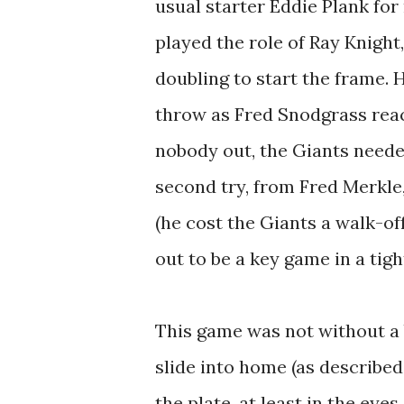
usual starter Eddie Plank for
played the role of Ray Knight,
doubling to start the frame. H
throw as Fred Snodgrass reac
nobody out, the Giants needed
second try, from Fred Merkle,
(he cost the Giants a walk-o
out to be a key game in a tigh
This game was not without a b
slide into home (as describe
the plate, at least in the ey