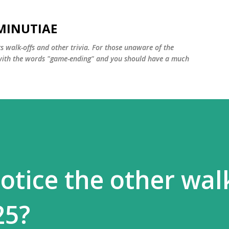
Skip to main content
MINUTIAE
 walk-offs and other trivia. For those unaware of the
m with the words "game-ending" and you should have a much
otice the other wal
25?