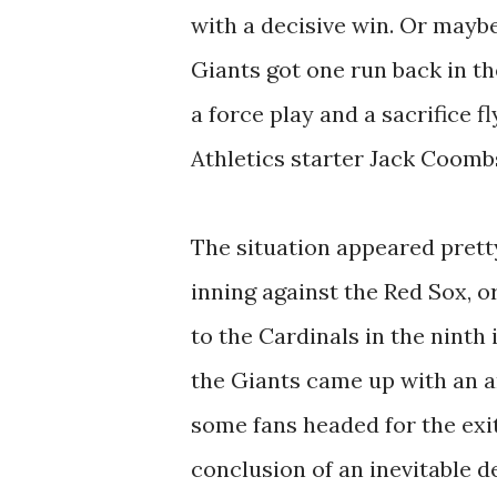
with a decisive win. Or maybe
Giants got one run back in th
a force play and a sacrifice fl
Athletics starter Jack Coombs
The situation appeared pretty
inning against the Red Sox, o
to the Cardinals in the ninth
the Giants came up with an a
some fans headed for the exi
conclusion of an inevitable d