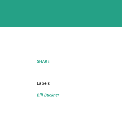
SHARE
Labels
Bill Buckner