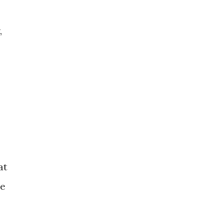
,
at
he