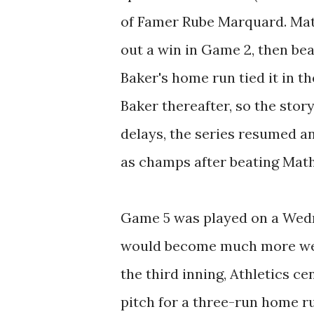
of Famer Rube Marquard. Mat
out a win in Game 2, then be
Baker's home run tied it in 
Baker thereafter, so the story 
delays, the series resumed a
as champs after beating Math
Game 5 was played on a Wedn
would become much more well
the third inning, Athletics c
pitch for a three-run home ru