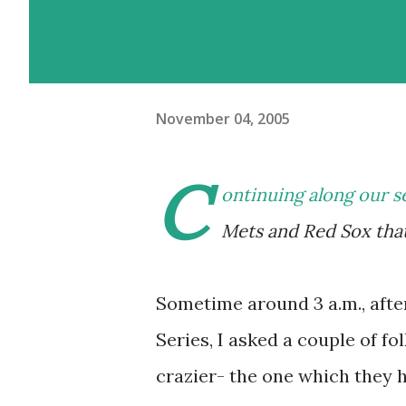
November 04, 2005
C
ontinuing along our s
Mets and Red Sox that
Sometime around 3 a.m., afte
Series, I asked a couple of f
crazier- the one which they h