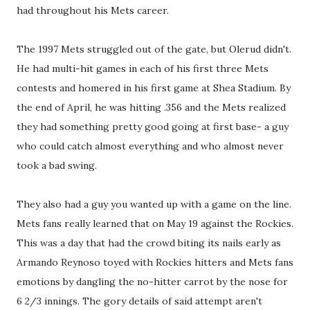
had throughout his Mets career.
The 1997 Mets struggled out of the gate, but Olerud didn't.
He had multi-hit games in each of his first three Mets
contests and homered in his first game at Shea Stadium. By
the end of April, he was hitting .356 and the Mets realized
they had something pretty good going at first base- a guy
who could catch almost everything and who almost never
took a bad swing.
They also had a guy you wanted up with a game on the line.
Mets fans really learned that on May 19 against the Rockies.
This was a day that had the crowd biting its nails early as
Armando Reynoso toyed with Rockies hitters and Mets fans
emotions by dangling the no-hitter carrot by the nose for
6 2/3 innings. The gory details of said attempt aren't