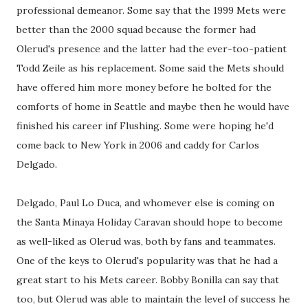
professional demeanor. Some say that the 1999 Mets were
better than the 2000 squad because the former had
Olerud's presence and the latter had the ever-too-patient
Todd Zeile as his replacement. Some said the Mets should
have offered him more money before he bolted for the
comforts of home in Seattle and maybe then he would have
finished his career inf Flushing. Some were hoping he'd
come back to New York in 2006 and caddy for Carlos
Delgado.
Delgado, Paul Lo Duca, and whomever else is coming on
the Santa Minaya Holiday Caravan should hope to become
as well-liked as Olerud was, both by fans and teammates.
One of the keys to Olerud's popularity was that he had a
great start to his Mets career. Bobby Bonilla can say that
too, but Olerud was able to maintain the level of success he