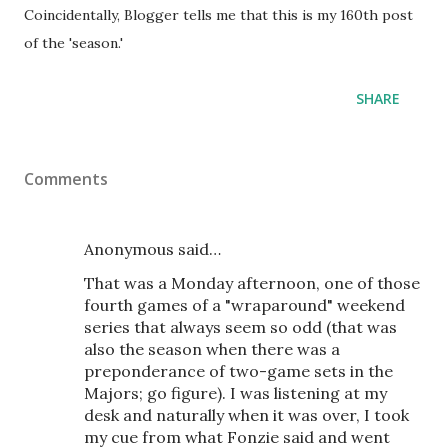
Coincidentally, Blogger tells me that this is my 160th post
of the 'season.'
SHARE
Comments
Anonymous said…
That was a Monday afternoon, one of those
fourth games of a "wraparound" weekend
series that always seem so odd (that was
also the season when there was a
preponderance of two-game sets in the
Majors; go figure). I was listening at my
desk and naturally when it was over, I took
my cue from what Fonzie said and went