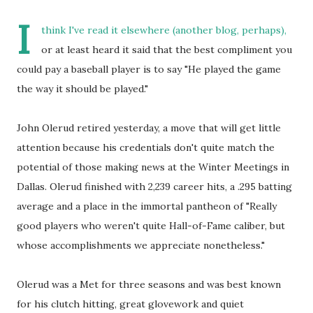
I
think I've read it elsewhere (another blog, perhaps),
or at least heard it said that the best compliment you
could pay a baseball player is to say "He played the game
the way it should be played."
John Olerud retired yesterday, a move that will get little
attention because his credentials don't quite match the
potential of those making news at the Winter Meetings in
Dallas. Olerud finished with 2,239 career hits, a .295 batting
average and a place in the immortal pantheon of "Really
good players who weren't quite Hall-of-Fame caliber, but
whose accomplishments we appreciate nonetheless."
Olerud was a Met for three seasons and was best known
for his clutch hitting, great glovework and quiet