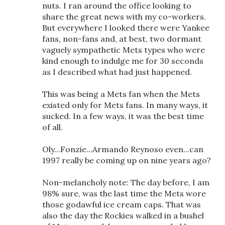
nuts. I ran around the office looking to
share the great news with my co-workers.
But everywhere I looked there were Yankee
fans, non-fans and, at best, two dormant
vaguely sympathetic Mets types who were
kind enough to indulge me for 30 seconds
as I described what had just happened.
This was being a Mets fan when the Mets
existed only for Mets fans. In many ways, it
sucked. In a few ways, it was the best time
of all.
Oly...Fonzie...Armando Reynoso even...can
1997 really be coming up on nine years ago?
Non-melancholy note: The day before, I am
98% sure, was the last time the Mets wore
those godawful ice cream caps. That was
also the day the Rockies walked in a bushel