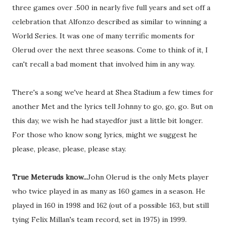
three games over .500 in nearly five full years and set off a
celebration that Alfonzo described as similar to winning a
World Series. It was one of many terrific moments for
Olerud over the next three seasons. Come to think of it, I
can't recall a bad moment that involved him in any way.
There's a song we've heard at Shea Stadium a few times for
another Met and the lyrics tell Johnny to go, go, go. But on
this day, we wish he had stayedfor just a little bit longer.
For those who know song lyrics, might we suggest he
please, please, please, please stay.
True Meteruds know...
John Olerud is the only Mets player
who twice played in as many as 160 games in a season. He
played in 160 in 1998 and 162 (out of a possible 163, but still
tying Felix Millan's team record, set in 1975) in 1999.