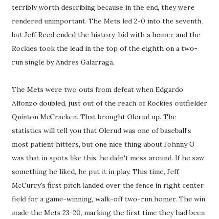
terribly worth describing because in the end, they were
rendered unimportant. The Mets led 2-0 into the seventh,
but Jeff Reed ended the history-bid with a homer and the
Rockies took the lead in the top of the eighth on a two-
run single by Andres Galarraga.
The Mets were two outs from defeat when Edgardo
Alfonzo doubled, just out of the reach of Rockies outfielder
Quinton McCracken. That brought Olerud up. The
statistics will tell you that Olerud was one of baseball's
most patient hitters, but one nice thing about Johnny O
was that in spots like this, he didn't mess around. If he saw
something he liked, he put it in play. This time, Jeff
McCurry's first pitch landed over the fence in right center
field for a game-winning, walk-off two-run homer. The win
made the Mets 23-20, marking the first time they had been