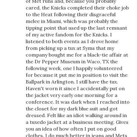
of Met runs and, because you probably
cared, the Knicks completed their choke job
to the Heat following their disgraceful
melee in Miami, which was probably the
tipping point that used up the last remnant
of my active fandom for the Knicks. I
listened to both events as I drove home
from picking up a tux at Syms that my
company bought me for a black-tie affair at
the Dr Pepper Museum in Waco, TX the
following week, one I happily volunteered
for because it put me in position to visit the
Ballpark in Arlington. I still have the tux.
Haven't worn it since I accidentally put on
the jacket very early one morning for a
conference. It was dark when I reached into
the closet for my dark blue suit and got
dressed. Felt like an idiot walking around in
a tuxedo jacket at a business meeting. Gives
you an idea of how often I put on good
clothes. I do much better in jeans and Mets