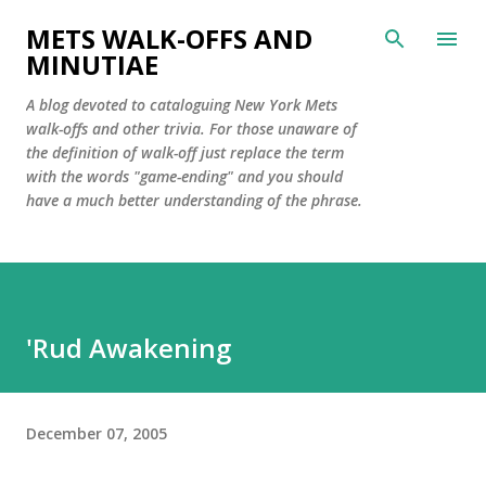
Skip to main content
METS WALK-OFFS AND
MINUTIAE
A blog devoted to cataloguing New York Mets
walk-offs and other trivia. For those unaware of
the definition of walk-off just replace the term
with the words "game-ending" and you should
have a much better understanding of the phrase.
'Rud Awakening
December 07, 2005