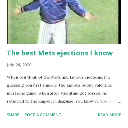
The best Mets ejections I know
July 26, 2020
When you think of the Mets and famous ejections, I'm
guessing you first think of the famous Bobby Valentine
mustache game, when after Valentine got tossed, he
returned to the dugout in disguise. You know it. You love it.
I remember being amused when I asked Bobby V about it
SHARE
POST A COMMENT
READ MORE
while we were working on Baseball Tonight, how he simply
said "It worked. We won the game." (true) But the Bobby V