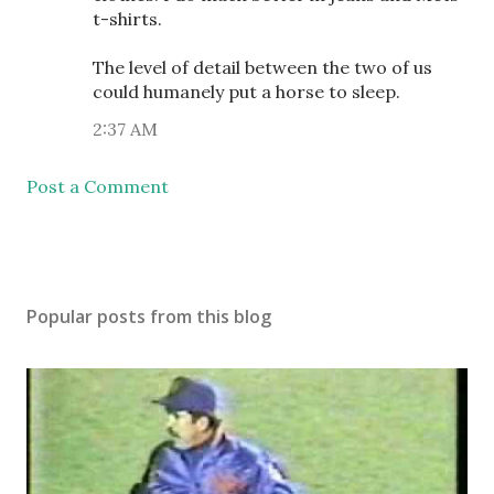
t-shirts.
The level of detail between the two of us
could humanely put a horse to sleep.
2:37 AM
Post a Comment
Popular posts from this blog