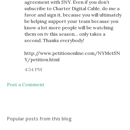
agreement with SNY. Even if you don’t
subscribe to Charter Digital Cable, do me a
favor and sign it, because you will ultimately
be helping support your team because you
know a lot more people will be watching
them on tv this season… only takes a
second. Thanks everybody!
http://www.petitiononline.com/NYMetSN
Y/petition.html
4:54 PM
Post a Comment
Popular posts from this blog