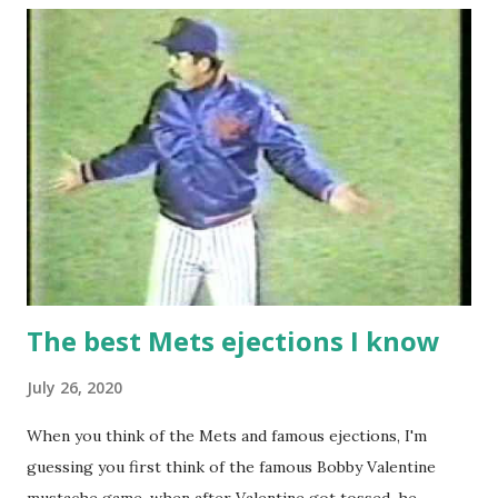
The best Mets ejections I know
July 26, 2020
When you think of the Mets and famous ejections, I'm
guessing you first think of the famous Bobby Valentine
mustache game, when after Valentine got tossed, he