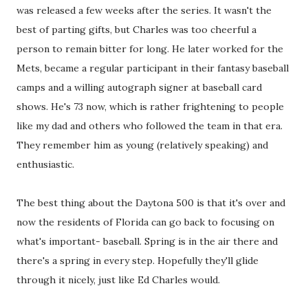
was released a few weeks after the series. It wasn't the
best of parting gifts, but Charles was too cheerful a
person to remain bitter for long. He later worked for the
Mets, became a regular participant in their fantasy baseball
camps and a willing autograph signer at baseball card
shows. He's 73 now, which is rather frightening to people
like my dad and others who followed the team in that era.
They remember him as young (relatively speaking) and
enthusiastic.
The best thing about the Daytona 500 is that it's over and
now the residents of Florida can go back to focusing on
what's important- baseball. Spring is in the air there and
there's a spring in every step. Hopefully they'll glide
through it nicely, just like Ed Charles would.