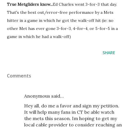
True Metgliders know...
Ed Charles went 3-for-3 that day.
That's the best out/error-free performance by a Mets
hitter in a game in which he got the walk-off hit (ie: no
other Met has ever gone 3-for-3, 4-for-4, or 5-for-5 in a
game in which he had a walk-off)
SHARE
Comments
Anonymous said…
Hey all, do me a favor and sign my petition.
It will help many fans in CT be able watch
the mets this season. Im hoping to get my
local cable provider to consider reaching an