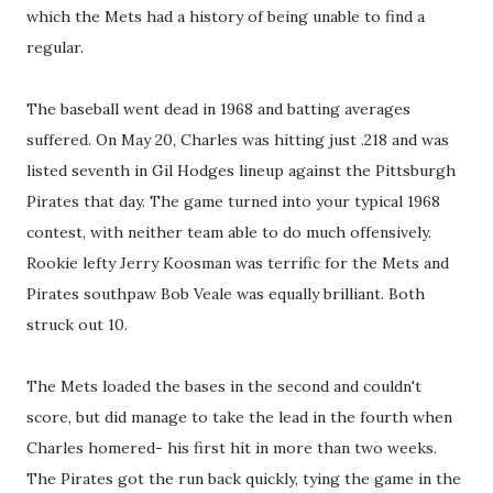
which the Mets had a history of being unable to find a
regular.
The baseball went dead in 1968 and batting averages
suffered. On May 20, Charles was hitting just .218 and was
listed seventh in Gil Hodges lineup against the Pittsburgh
Pirates that day. The game turned into your typical 1968
contest, with neither team able to do much offensively.
Rookie lefty Jerry Koosman was terrific for the Mets and
Pirates southpaw Bob Veale was equally brilliant. Both
struck out 10.
The Mets loaded the bases in the second and couldn't
score, but did manage to take the lead in the fourth when
Charles homered- his first hit in more than two weeks.
The Pirates got the run back quickly, tying the game in the