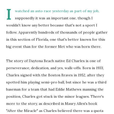
I
watched an auto race yesterday as part of my job,
supposedly it was an important one, though I
wouldn't know any better because that's not a sport I
follow. Apparently hundreds of thousands of people gather
in this section of Florida, one that's better known for this
big event than for the former Met who was born there.
The story of Daytona Beach native Ed Charles is one of
perseverance, dedication, and yes, walk-offs. Born in 1933,
Charles signed with the Boston Braves in 1952, after they
spotted him playing semi-pro ball, but since he was a third
baseman for a team that had Eddie Mathews manning the
position, Charles got stuck in the minor leagues. There's
more to the story, as described in Maury Allen's book
"After the Miracle" as Charles believed there was a quota