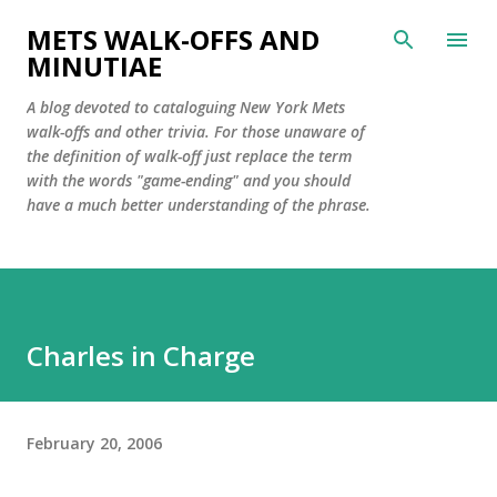
Skip to main content
METS WALK-OFFS AND
MINUTIAE
A blog devoted to cataloguing New York Mets
walk-offs and other trivia. For those unaware of
the definition of walk-off just replace the term
with the words "game-ending" and you should
have a much better understanding of the phrase.
Charles in Charge
February 20, 2006