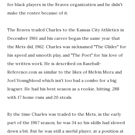
for black players in the Braves organization and he didn't
make the roster because of it.
The Braves traded Charles to the Kansas City Athletics in
December 1961 and his career began the same year that
the Mets did, 1962. Charles was nicknamed "The Glider" for
his speed and smooth play, and "The Poet" for his love of
the written work. He is described on Baseball-
Reference.com as similar to the likes of Melvin Mora and
Joel Youngblood which isn't too bad a combo for a big
leaguer. He had his best season as a rookie, hitting .288
with 17 home runs and 20 steals.
By the time Charles was traded to the Mets, in the early
part of the 1967 season, he was 34 so his skills had slowed
down a bit. But he was still a useful player, at a position at