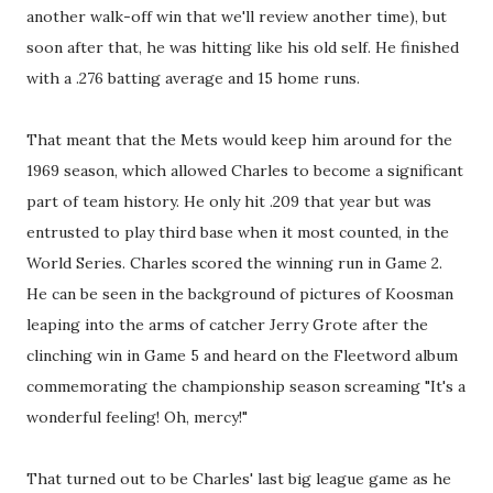
another walk-off win that we'll review another time), but
soon after that, he was hitting like his old self. He finished
with a .276 batting average and 15 home runs.
That meant that the Mets would keep him around for the
1969 season, which allowed Charles to become a significant
part of team history. He only hit .209 that year but was
entrusted to play third base when it most counted, in the
World Series. Charles scored the winning run in Game 2.
He can be seen in the background of pictures of Koosman
leaping into the arms of catcher Jerry Grote after the
clinching win in Game 5 and heard on the Fleetword album
commemorating the championship season screaming "It's a
wonderful feeling! Oh, mercy!"
That turned out to be Charles' last big league game as he