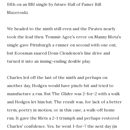
fifth on an RBI single by future Hall of Famer Bill
Mazeroski.
We headed to the ninth still even and the Pirates nearly
took the lead then. Tommie Agee's error on Manny Mota's
single gave Pittsburgh a runner on second with one out,
but Koosman snared Donn Clendenon's line drive and
turned it into an inning-ending double play.
Charles led off the last of the ninth and perhaps on
another day, Hodges would have pinch-hit and tried to
manufacture a run. But The Glider was 2-for-2 with a walk
and Hodges let him bat. The result was, for lack of a better
term, poetry in motion, or in this case, a walk-off home
run. It gave the Mets a 2-1 triumph and perhaps restored
Charles' confidence. Yes, he went 1-for-7 the next day (in