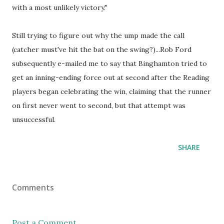
with a most unlikely victory."
Still trying to figure out why the ump made the call
(catcher must've hit the bat on the swing?)...Rob Ford
subsequently e-mailed me to say that Binghamton tried to
get an inning-ending force out at second after the Reading
players began celebrating the win, claiming that the runner
on first never went to second, but that attempt was
unsuccessful.
SHARE
Comments
Post a Comment