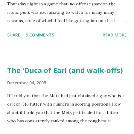
Thursday night in a game that, no offense (pardon the
a kid in a candy store. I've organized the data and done
ironic pun), was excruciating to watch for many, many
some lookups of media coverage around the games that
reasons, none of which I feel like getting into at this hour.
interested me post. Those newspaper accounts fill in a lot
Willie Randolph summed it up in his press conference
of blanks. Without further ado (and with more work to do),
SHARE
9 COMMENTS
READ MORE
afterwards, saying simply "It's not fun!" I wonder if Tom
here are some of my findings ...
Hanks, Alyssa Milano, Ray Romano and Kareeem Abdul-
Jabaar (all in attendance) stuck around for the finish? I do
wish to note briefly, again with the aid of Baseball-
The 'Duca of Earl (and walk-offs)
Reference, that the last time the Dodgers had 19 hits and
lost a game, it was to the Mets. The difference between
December 04, 2005
that game and this one was that this contest, of May 24,
If I told you that the Mets had just obtained a guy who is a
1973, lasted an interminable 19 innings., with the Mets
career .316 hitter with runners in scoring position? How
winning, 7-3. Rusty Staub's fifth hit of the game drove in
about if I told you that the Mets just traded for a hitter
the go-ahead run. Ken Boswell added an RBI single and Ed
who has consistently ranked among the toughest in
Kranepool salted the game away with a two-run double.
baseball to strike out? Or if I mentioned that the Mets just
Some other noteworthy anecdotes from a quick box score