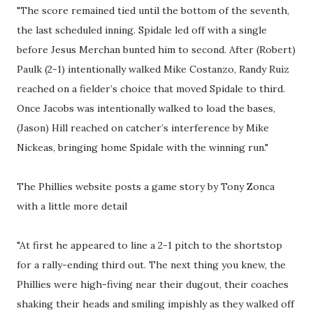
"The score remained tied until the bottom of the seventh,
the last scheduled inning. Spidale led off with a single
before Jesus Merchan bunted him to second. After (Robert)
Paulk (2-1) intentionally walked Mike Costanzo, Randy Ruiz
reached on a fielder’s choice that moved Spidale to third.
Once Jacobs was intentionally walked to load the bases,
(Jason) Hill reached on catcher’s interference by Mike
Nickeas, bringing home Spidale with the winning run."
The Phillies website posts a game story by Tony Zonca
with a little more detail
"At first he appeared to line a 2-1 pitch to the shortstop
for a rally-ending third out. The next thing you knew, the
Phillies were high-fiving near their dugout, their coaches
shaking their heads and smiling impishly as they walked off