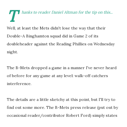
T
hanks to reader Daniel Altman for the tip on this...
Well, at least the Mets didn't lose the way that their
Double-A Binghamton squad did in Game 2 of its
doubleheader against the Reading Phillies on Wednesday
night.
The B-Mets dropped a game in a manner I've never heard
of before for any game at any level: walk-off catchers
interference.
The details are a little sketchy at this point, but I'll try to
find out some more. The B-Mets press release (put out by
occasional reader/contributor Robert Ford) simply states