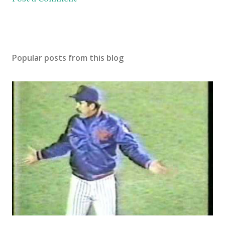
Popular posts from this blog