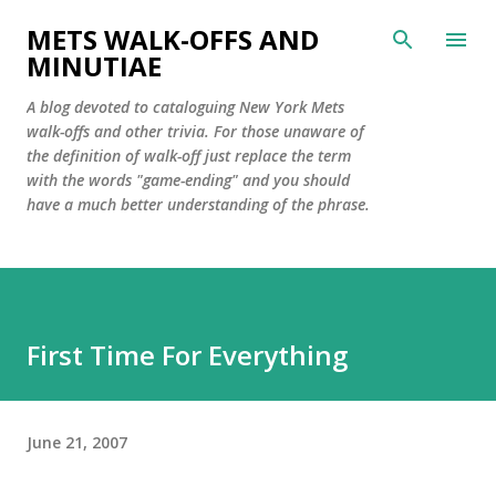
Skip to main content
METS WALK-OFFS AND
MINUTIAE
A blog devoted to cataloguing New York Mets
walk-offs and other trivia. For those unaware of
the definition of walk-off just replace the term
with the words "game-ending" and you should
have a much better understanding of the phrase.
First Time For Everything
June 21, 2007