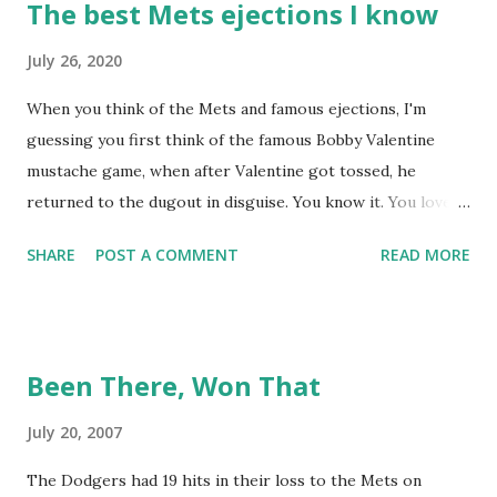
The best Mets ejections I know
July 26, 2020
When you think of the Mets and famous ejections, I'm
guessing you first think of the famous Bobby Valentine
mustache game, when after Valentine got tossed, he
returned to the dugout in disguise. You know it. You love it.
I remember being amused when I asked Bobby V about it
SHARE
POST A COMMENT
READ MORE
while we were working on Baseball Tonight, how he simply
said "It worked. We won the game." (true) But the Bobby V
mustache game of June 9, 1999 is one of many, many
memorable Mets ejection stories. And now thanks to
Been There, Won That
Retrosheet and the magic of Newspapers.com , we have a
convenient means for being able to share them. Ever since
July 20, 2007
Retrosheet's David Smith recently announced that the
The Dodgers had 19 hits in their loss to the Mets on
Retrosheet ejection database was posted online , I've been