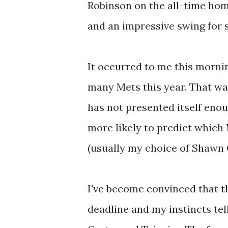
Robinson on the all-time home
and an impressive swing for 
It occurred to me this mornin
many Mets this year. That was 
has not presented itself enoug
more likely to predict which M
(usually my choice of Shawn 
I've become convinced that t
deadline and my instincts tell