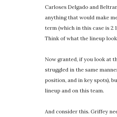
Carloses Delgado and Beltran 
anything that would make me t
term (which in this case is 2 
Think of what the lineup look
Now granted, if you look at t
struggled in the same manner
position, and in key spots), bu
lineup and on this team.
And consider this. Griffey n