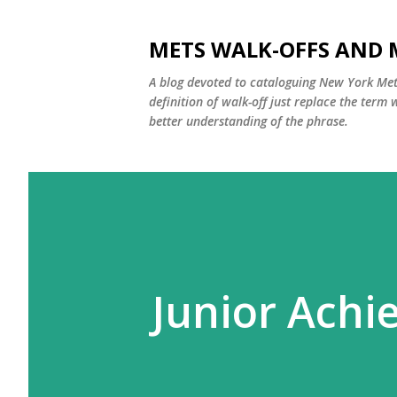
METS WALK-OFFS AND 
A blog devoted to cataloguing New York Mets
definition of walk-off just replace the ter
better understanding of the phrase.
Junior Ach