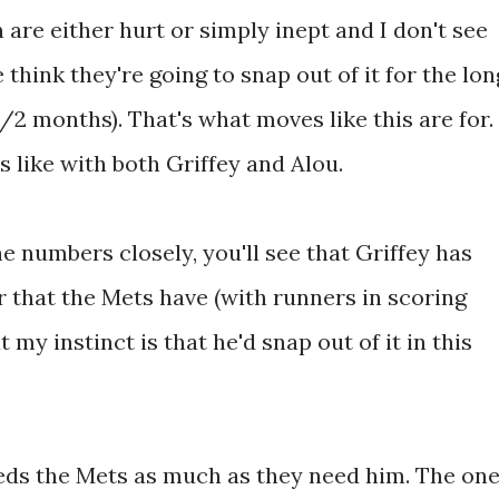
are either hurt or simply inept and I don't see
hink they're going to snap out of it for the lon
1/2 months). That's what moves like this are for.
s like with both Griffey and Alou.
he numbers closely, you'll see that Griffey has
 that the Mets have (with runners in scoring
t my instinct is that he'd snap out of it in this
eeds the Mets as much as they need him. The on