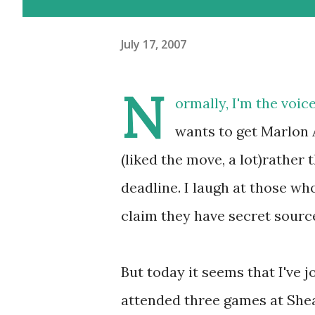
July 17, 2007
N
ormally, I'm the voic
wants to get Marlon
(liked the move, a lot)rather
deadline. I laugh at those wh
claim they have secret sourc
But today it seems that I've j
attended three games at Shea