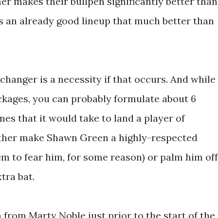
r makes their bullpen significantly better than
s an already good lineup that much better than
hanger is a necessity if that occurs. And while
ackages, you can probably formulate about 6
es that it would take to land a player of
 either make Shawn Green a highly-respected
m to fear him, for some reason) or palm him off
tra bat.
from Marty Noble just prior to the start of the