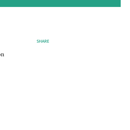
SHARE
on