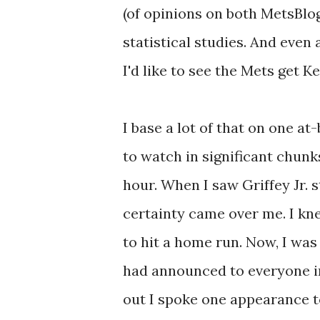
(of opinions on both MetsBlo
statistical studies. And even 
I'd like to see the Mets get Ke
I base a lot of that on one a
to watch in significant chunk
hour. When I saw Griffey Jr. st
certainty came over me. I kn
to hit a home run. Now, I was 
had announced to everyone in
out I spoke one appearance to