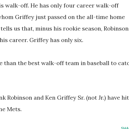
is walk-off. He has only four career walk-off
whom Griffey just passed on the all-time home
 tells us that, minus his rookie season, Robinson
is career. Griffey has only six.
 than the best walk-off team in baseball to cat
k Robinson and Ken Griffey Sr. (not Jr.) have hit
he Mets.
SHA