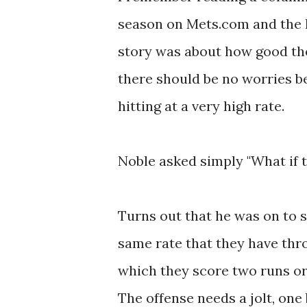
season on Mets.com and the l
story was about how good th
there should be no worries b
hitting at a very high rate.
Noble asked simply "What if t
Turns out that he was on to 
same rate that they have thro
which they score two runs or
The offense needs a jolt, one