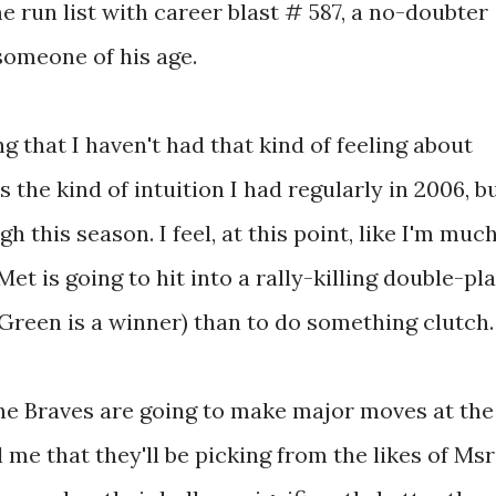
 run list with career blast # 587, a no-doubter
someone of his age.
g that I haven't had that kind of feeling about
the kind of intuition I had regularly in 2006, b
h this season. I feel, at this point, like I'm muc
et is going to hit into a rally-killing double-pl
Green is a winner) than to do something clutch.
he Braves are going to make major moves at the
 me that they'll be picking from the likes of Msr