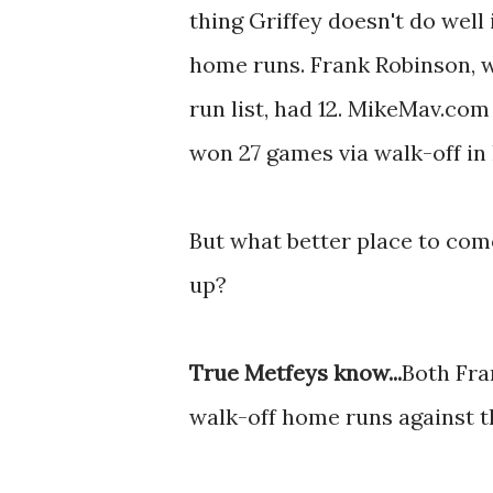
thing Griffey doesn't do well 
home runs. Frank Robinson, 
run list, had 12. MikeMav.com
won 27 games via walk-off in h
But what better place to come
up?
True Metfeys know...
Both Fran
walk-off home runs against t