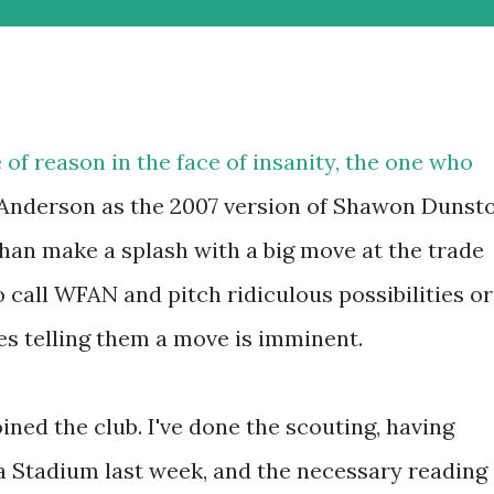
e of reason in the face of insanity, the one who
 Anderson as the 2007 version of Shawon Dunst
 than make a splash with a big move at the trade
o call WFAN and pitch ridiculous possibilities or
es telling them a move is imminent.
oined the club. I've done the scouting, having
 Stadium last week, and the necessary reading