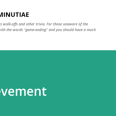
Skip to main content
MINUTIAE
 walk-offs and other trivia. For those unaware of the
m with the words "game-ending" and you should have a much
ievement