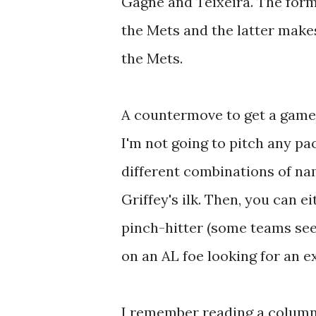
Gagne and Teixeira. The forme
the Mets and the latter make
the Mets.
A countermove to get a gamec
I'm not going to pitch any p
different combinations of nam
Griffey's ilk. Then, you can
pinch-hitter (some teams see
on an AL foe looking for an ex
I remember reading a column 