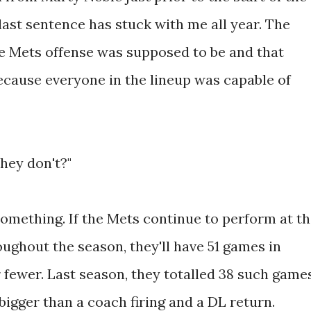
ast sentence has stuck with me all year. The
e Mets offense was supposed to be and that
ecause everyone in the lineup was capable of
hey don't?"
something. If the Mets continue to perform at t
ughout the season, they'll have 51 games in
 fewer. Last season, they totalled 38 such games
 bigger than a coach firing and a DL return.