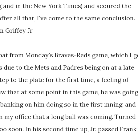
g and in the New York Times) and scoured the
after all that, I've come to the same conclusion.
n Griffey Jr.
t-bat from Monday's Braves-Reds game, which I g
s due to the Mets and Padres being on at a late
ep to the plate for the first time, a feeling of
ew that at some point in this game, he was goin
banking on him doing so in the first inning, and
 my office that a long ball was coming. Turned
o soon. In his second time up, Jr. passed Frank