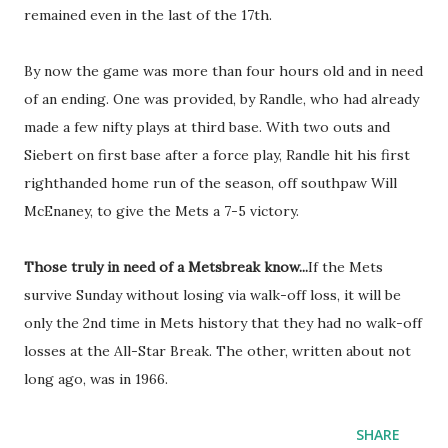
remained even in the last of the 17th.
By now the game was more than four hours old and in need
of an ending. One was provided, by Randle, who had already
made a few nifty plays at third base. With two outs and
Siebert on first base after a force play, Randle hit his first
righthanded home run of the season, off southpaw Will
McEnaney, to give the Mets a 7-5 victory.
Those truly in need of a Metsbreak know...
If the Mets
survive Sunday without losing via walk-off loss, it will be
only the 2nd time in Mets history that they had no walk-off
losses at the All-Star Break. The other, written about not
long ago, was in 1966.
SHARE