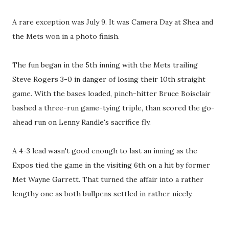
A rare exception was July 9. It was Camera Day at Shea and
the Mets won in a photo finish.
The fun began in the 5th inning with the Mets trailing
Steve Rogers 3-0 in danger of losing their 10th straight
game. With the bases loaded, pinch-hitter Bruce Boisclair
bashed a three-run game-tying triple, than scored the go-
ahead run on Lenny Randle's sacrifice fly.
A 4-3 lead wasn't good enough to last an inning as the
Expos tied the game in the visiting 6th on a hit by former
Met Wayne Garrett. That turned the affair into a rather
lengthy one as both bullpens settled in rather nicely.