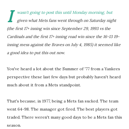
I
wasn't going to post this until Monday morning, but
given what Mets fans went through on Saturday night
(the first 17+ inning win since September 29, 1993 vs the
Cardinals and the first 17+ inning road win since the 16-13 19-
inning mess against the Braves on July 4, 1985) it seemed like
a good idea to put this out now.
You've heard a lot about the Summer of '77 from a Yankees
perspective these last few days but probably haven't heard
much about it from a Mets standpoint.
That's because, in 1977, being a Mets fan sucked. The team
went 64-98. The manager got fired. The best players got
traded. There weren't many good days to be a Mets fan this
season.