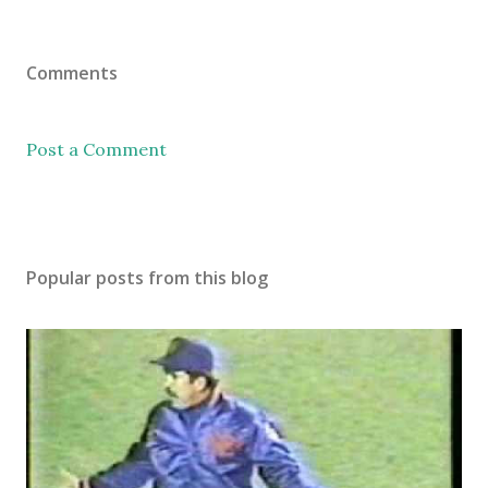
Comments
Post a Comment
Popular posts from this blog