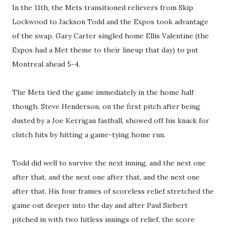
In the 11th, the Mets transitioned relievers from Skip
Lockwood to Jackson Todd and the Expos took advantage
of the swap. Gary Carter singled home Ellis Valentine (the
Expos had a Met theme to their lineup that day) to put
Montreal ahead 5-4.
The Mets tied the game immediately in the home half
though. Steve Henderson, on the first pitch after being
dusted by a Joe Kerrigan fastball, showed off his knack for
clutch hits by hitting a game-tying home run.
Todd did well to survive the next inning, and the next one
after that, and the next one after that, and the next one
after that. His four frames of scoreless relief stretched the
game out deeper into the day and after Paul Siebert
pitched in with two hitless innings of relief, the score