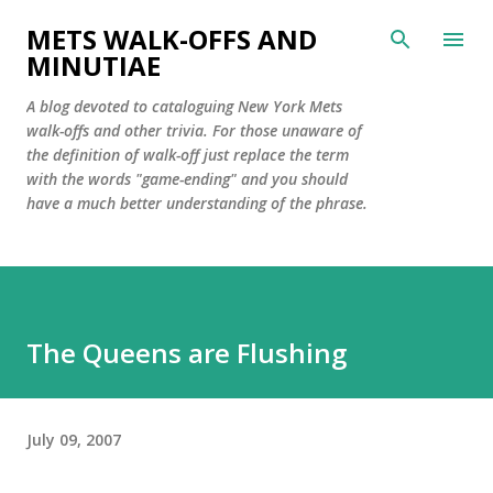
Skip to main content
METS WALK-OFFS AND
MINUTIAE
A blog devoted to cataloguing New York Mets
walk-offs and other trivia. For those unaware of
the definition of walk-off just replace the term
with the words "game-ending" and you should
have a much better understanding of the phrase.
The Queens are Flushing
July 09, 2007