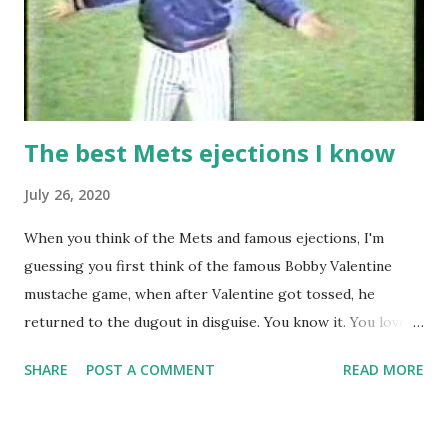
The best Mets ejections I know
July 26, 2020
When you think of the Mets and famous ejections, I'm
guessing you first think of the famous Bobby Valentine
mustache game, when after Valentine got tossed, he
returned to the dugout in disguise. You know it. You love it.
I remember being amused when I asked Bobby V about it
SHARE
POST A COMMENT
READ MORE
while we were working on Baseball Tonight, how he simply
said "It worked. We won the game." (true) But the Bobby V
mustache game of June 9, 1999 is one of many, many