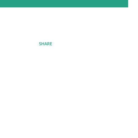
SHARE