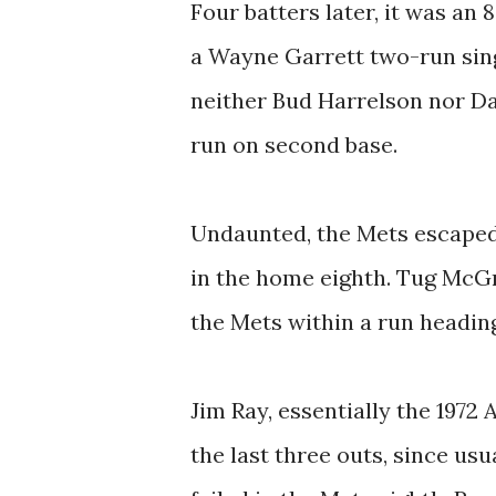
Four batters later, it was an
a Wayne Garrett two-run sing
neither Bud Harrelson nor D
run on second base.
Undaunted, the Mets escaped 
in the home eighth. Tug McG
the Mets within a run heading
Jim Ray, essentially the 1972
the last three outs, since u