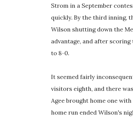
Strom in a September contest
quickly. By the third inning, 
Wilson shutting down the Met
advantage, and after scoring
to 8-0.
It seemed fairly inconsequent
visitors eighth, and there 
Agee brought home one with a 
home run ended Wilson's night