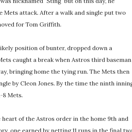
y was nicknamed "Sting" but on this day, he
 Mets attack. After a walk and single put two
oved for Tom Griffith.
likely position of bunter, dropped down a
 Mets caught a break when Astros third baseman
ay, bringing home the tying run. The Mets then
ngle by Cleon Jones. By the time the ninth innin
1-8 Mets.
heart of the Astros order in the home 9th and
ry, one earned by netting 11 runs in the final tw