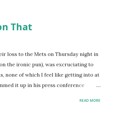
 many memorable Mets ejection stories.
t and the magic of Newspapers.com , we
on That
being able to share them. Ever since
ently announced that the Retrosheet
nline , I've been a kid in a candy store.
eir loss to the Mets on Thursday night in
done some lookups of media coverage
on the ironic pun), was excruciating to
ested me post. Those newspaper
 none of which I feel like getting into at
ks. Without further ado (and with more
ummed it up in his press conference
my findings ...
's not fun!" I wonder if Tom Hanks, Alyssa
READ MORE
em Abdul-Jabaar (all in attendance)