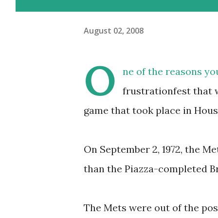
August 02, 2008
O
ne of the reasons yo
frustrationfest that 
game that took place in Hous
On September 2, 1972, the Met
than the Piazza-completed Br
The Mets were out of the pos