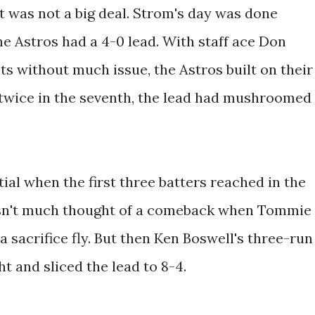
 was not a big deal. Strom's day was done
the Astros had a 4-0 lead. With staff ace Don
s without much issue, the Astros built on their
 twice in the seventh, the lead had mushroomed
ial when the first three batters reached in the
wasn't much thought of a comeback when Tommie
sacrifice fly. But then Ken Boswell's three-run
 and sliced the lead to 8-4.