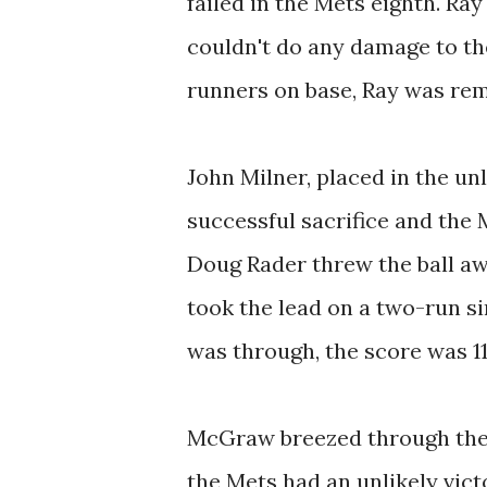
failed in the Mets eighth. Ra
couldn't do any damage to the
runners on base, Ray was rem
John Milner, placed in the un
successful sacrifice and the
Doug Rader threw the ball aw
took the lead on a two-run si
was through, the score was 1
McGraw breezed through the 
the Mets had an unlikely victo