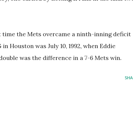
t time the Mets overcame a ninth-inning deficit
in Houston was July 10, 1992, when Eddie
ouble was the difference in a 7-6 Mets win.
SHA