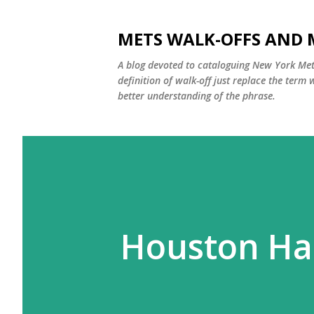
METS WALK-OFFS AND 
A blog devoted to cataloguing New York Mets
definition of walk-off just replace the ter
better understanding of the phrase.
Houston Ha