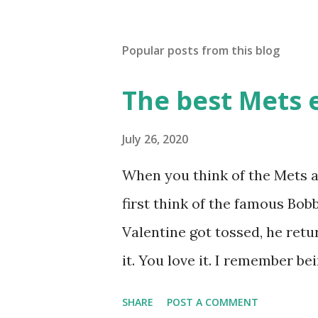
Popular posts from this blog
The best Mets 
July 26, 2020
When you think of the Mets a
first think of the famous Bo
Valentine got tossed, he retu
it. You love it. I remember b
while we were working on Bas
SHARE
POST A COMMENT
worked. We won the game." (