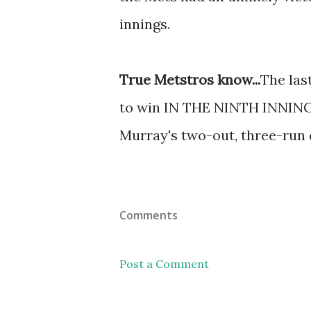
innings.
True Metstros know...
The las
to win IN THE NINTH INNING 
Murray's two-out, three-run d
Comments
Post a Comment