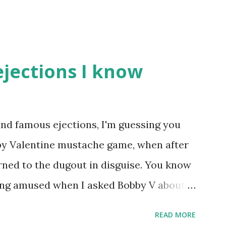
ejections I know
nd famous ejections, I'm guessing you
bby Valentine mustache game, when after
rned to the dugout in disguise. You know
eing amused when I asked Bobby V about it
eball Tonight, how he simply said "It
READ MORE
true) But the Bobby V mustache game of