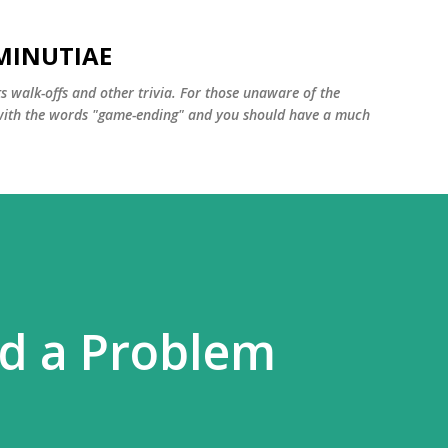
Skip to main content
MINUTIAE
 walk-offs and other trivia. For those unaware of the
m with the words "game-ending" and you should have a much
d a Problem