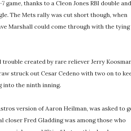
 8-7 game, thanks to a Cleon Jones RBI double an
le. The Mets rally was cut short though, when
ave Marshall could come through with the tying
trouble created by rare reliever Jerry Koosma
raw struck out Cesar Cedeno with two on to ke
 into the ninth inning.
 Astros version of Aaron Heilman, was asked to g
sual closer Fred Gladding was among those who