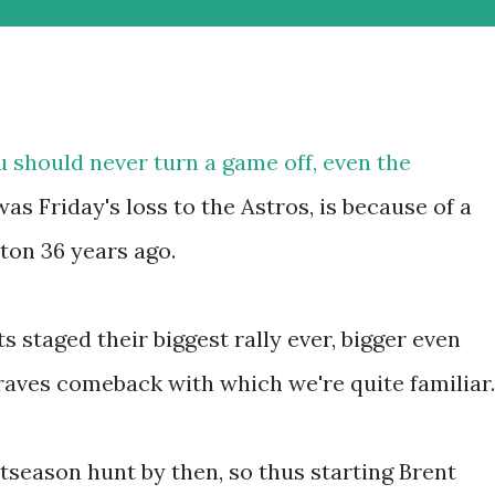
u should never turn a game off, even the
was Friday's loss to the Astros, is because of a
ton 36 years ago.
s staged their biggest rally ever, bigger even
aves comeback with which we're quite familiar.
tseason hunt by then, so thus starting Brent