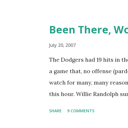
June 9, 1999 is one of many,
And now thanks to Retroshee
Been There, W
have a convenient means for 
Retrosheet's David Smith rec
July 20, 2007
ejection database was posted o
The Dodgers had 19 hits in th
I've organized the data and 
a game that, no offense (pard
around the games that inter
watch for many, many reasons,
accounts fill in a lot of blan
this hour. Willie Randolph s
work to do), here are some of 
afterwards, saying simply "It
SHARE
9 COMMENTS
Milano, Ray Romano and Karee