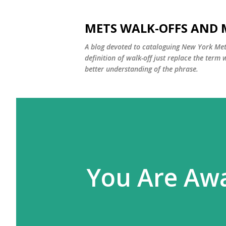
METS WALK-OFFS AND 
A blog devoted to cataloguing New York Mets
definition of walk-off just replace the ter
better understanding of the phrase.
You Are Awa