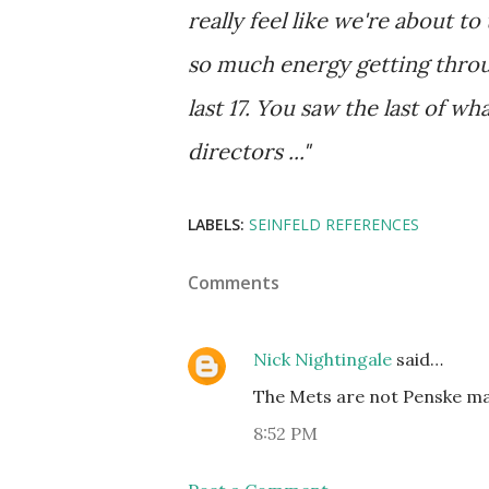
really feel like we're about to
so much energy getting throug
last 17. You saw the last of w
directors ..."
LABELS:
SEINFELD REFERENCES
Comments
Nick Nightingale
said…
The Mets are not Penske mat
8:52 PM