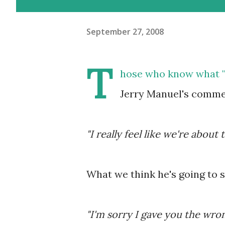
September 27, 2008
T
hose who know what "T
Jerry Manuel's commen
"I really feel like we're about t
What we think he's going to s
"I'm sorry I gave you the wro