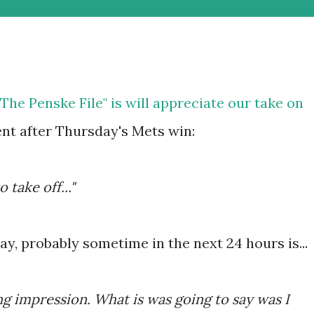
he Penske File" is will appreciate our take on
t after Thursday's Mets win:
o take off..."
ay, probably sometime in the next 24 hours is...
ng impression. What is was going to say was I