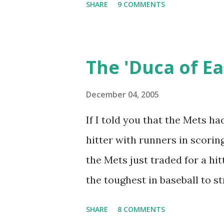
SHARE
9 COMMENTS
Milano, Ray Romano and Karee
stuck around for the finish? I
aid of Baseball-Reference, th
The 'Duca of Ea
and lost a game, it was to t
and this one was that this con
December 04, 2005
interminable 19 innings., with
If I told you that the Mets ha
hit of the game drove in the
hitter with runners in scorin
single and Ed Kranepool salt
the Mets just traded for a h
Some other noteworthy anecd
the toughest in baseball to s
Like Thursday's...
just dealt for a player who w
SHARE
8 COMMENTS
last three seasons, with the 