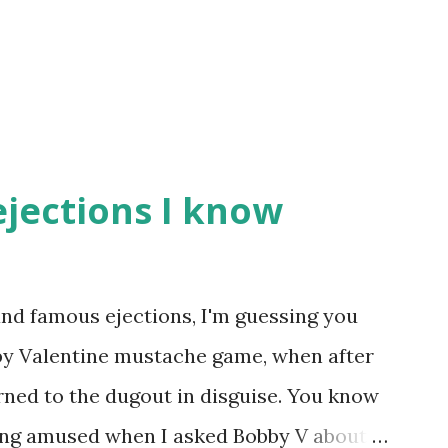
ejections I know
nd famous ejections, I'm guessing you
bby Valentine mustache game, when after
rned to the dugout in disguise. You know
eing amused when I asked Bobby V about it