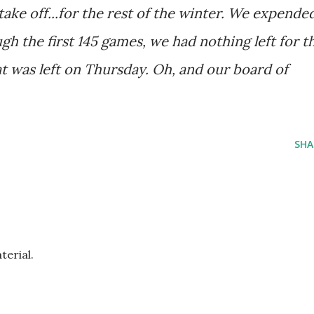
 take off...for the rest of the winter. We expende
h the first 145 games, we had nothing left for t
hat was left on Thursday. Oh, and our board of
SHA
erial.