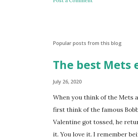
Post a Comment
Popular posts from this blog
The best Mets 
July 26, 2020
When you think of the Mets a
first think of the famous Bo
Valentine got tossed, he retu
it. You love it. I remember b