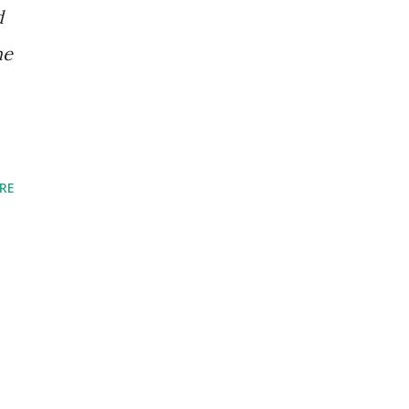
d
he
RE