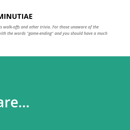
Skip to main content
MINUTIAE
 walk-offs and other trivia. For those unaware of the
m with the words "game-ending" and you should have a much
re...