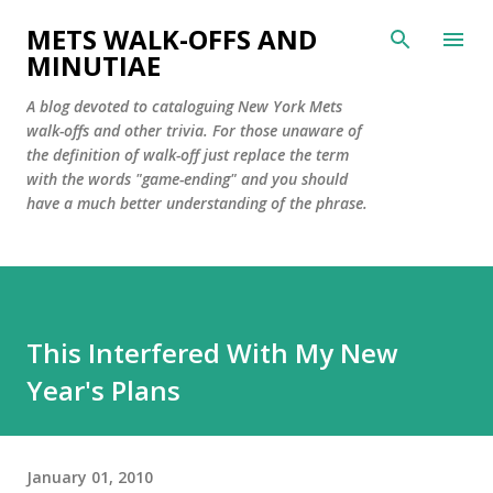
Skip to main content
METS WALK-OFFS AND
MINUTIAE
A blog devoted to cataloguing New York Mets
walk-offs and other trivia. For those unaware of
the definition of walk-off just replace the term
with the words "game-ending" and you should
have a much better understanding of the phrase.
This Interfered With My New
Year's Plans
January 01, 2010