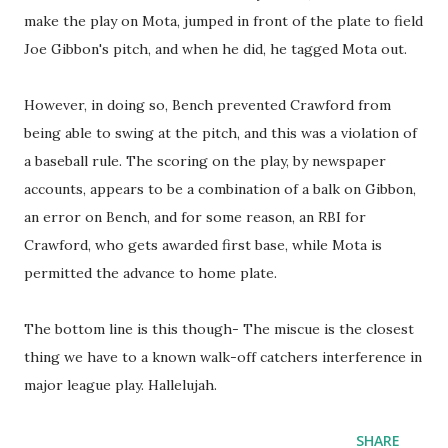
make the play on Mota, jumped in front of the plate to field
Joe Gibbon's pitch, and when he did, he tagged Mota out.
However, in doing so, Bench prevented Crawford from
being able to swing at the pitch, and this was a violation of
a baseball rule. The scoring on the play, by newspaper
accounts, appears to be a combination of a balk on Gibbon,
an error on Bench, and for some reason, an RBI for
Crawford, who gets awarded first base, while Mota is
permitted the advance to home plate.
The bottom line is this though- The miscue is the closest
thing we have to a known walk-off catchers interference in
major league play. Hallelujah.
SHARE