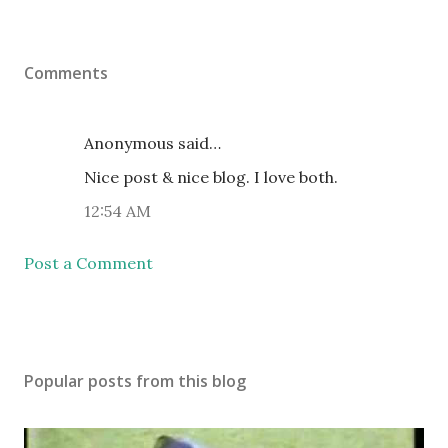
Comments
Anonymous said…
Nice post & nice blog. I love both.
12:54 AM
Post a Comment
Popular posts from this blog