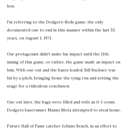
less.
I'm referring to the Dodgers-Reds game, the only
documented one to end in this manner within the last 55
years, on August 1, 1971.
Our protagonist didn't make his impact until the 11th
inning of this game, or rather, the game made an impact on
him. With one out and the bases loaded, Bill Buckner was
hit by a pitch, bringing home the tying run and setting the
stage for a ridiculous conclusion.
One out later, the bags were filled and with an 0-1 count,
Dodgers baserunner Manny Mota attempted to steal home.
Future Hall of Fame catcher Johnny Bench, in an effort to