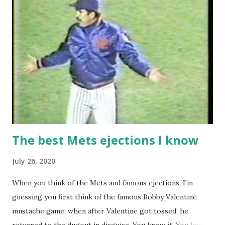
The best Mets ejections I know
July 26, 2020
When you think of the Mets and famous ejections, I'm
guessing you first think of the famous Bobby Valentine
mustache game, when after Valentine got tossed, he
returned to the dugout in disguise. You know it. You love it.