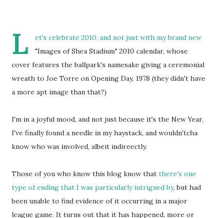
L
et's celebrate 2010, and not just with my brand new
"Images of Shea Stadium" 2010 calendar, whose
cover features the ballpark's namesake giving a ceremonial
wreath to Joe Torre on Opening Day, 1978 (they didn't have
a more apt image than that?)
I'm in a joyful mood, and not just because it's the New Year.
I've finally found a needle in my haystack, and wouldn'tcha
know who was involved, albeit indireectly.
Those of you who know this blog know that
there's one
type of ending that I was particularly intrigued by
, but had
been unable to find evidence of it occurring in a major
league game. It turns out that it has happened, more or