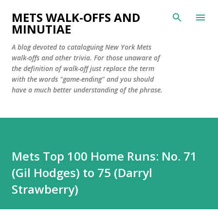
Skip to main content
METS WALK-OFFS AND
MINUTIAE
A blog devoted to cataloguing New York Mets
walk-offs and other trivia. For those unaware of
the definition of walk-off just replace the term
with the words "game-ending" and you should
have a much better understanding of the phrase.
Mets Top 100 Home Runs: No. 71
(Gil Hodges) to 75 (Darryl
Strawberry)