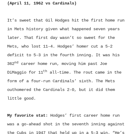
(April 11, 1962 vs Cardinals)
It’s sweet that Gil Hodges hit the first home run
in Mets history given what happened seven years
later. That first day wasn’t so sweet for the
Mets, who lost 11-4. Hodges’ homer cut a 5-2
deficit to 5-3 in the fourth inning. It was his
nd
362
career home run, moving him past Joe
th
DiMaggio for 11
all-time. The rout came in the
form of a four-run Cardinals’ sixth. The Mets
outhomered the Cardinals 2-0, but it did them
little good.
My favorite stat:
Hodges’ first career home run
was a go-ahead shot in the seventh inning against
the Cubs in 1947 that held up in a 5-3 win. “He’s