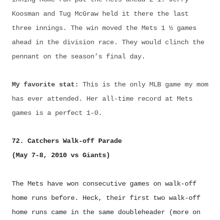
Koosman and Tug McGraw held it there the last
three innings. The win moved the Mets 1 ½ games
ahead in the division race. They would clinch the
pennant on the season’s final day.
My favorite stat:
This is the only MLB game my mom
has ever attended. Her all-time record at Mets
games is a perfect 1-0.
72. Catchers Walk-off Parade
(May 7-8, 2010 vs Giants)
The Mets have won consecutive games on walk-off
home runs before. Heck, their first two walk-off
home runs came in the same doubleheader (more on