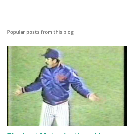
Popular posts from this blog