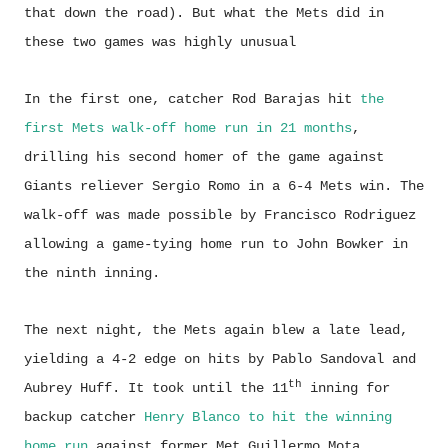
that down the road). But what the Mets did in
these two games was highly unusual
In the first one, catcher Rod Barajas hit
the
first Mets walk-off home run in 21 months
,
drilling his second homer of the game against
Giants reliever Sergio Romo in a 6-4 Mets win. The
walk-off was made possible by Francisco Rodriguez
allowing a game-tying home run to John Bowker in
the ninth inning.
The next night, the Mets again blew a late lead,
yielding a 4-2 edge on hits by Pablo Sandoval and
th
Aubrey Huff. It took until the 11
inning for
backup catcher
Henry Blanco to hit the winning
home run
against former Met Guillermo Mota.