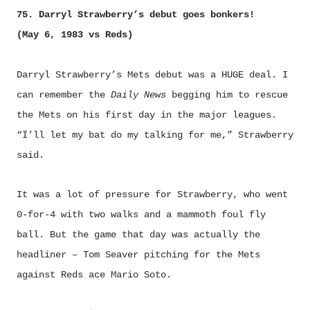
75. Darryl Strawberry’s debut goes bonkers!
(May 6, 1983 vs Reds)
Darryl Strawberry’s Mets debut was a HUGE deal. I
can remember the
Daily News
begging him to rescue
the Mets on his first day in the major leagues.
“Ï’ll let my bat do my talking for me,” Strawberry
said.
It was a lot of pressure for Strawberry, who went
0-for-4 with two walks and a mammoth foul fly
ball. But the game that day was actually the
headliner – Tom Seaver pitching for the Mets
against Reds ace Mario Soto.