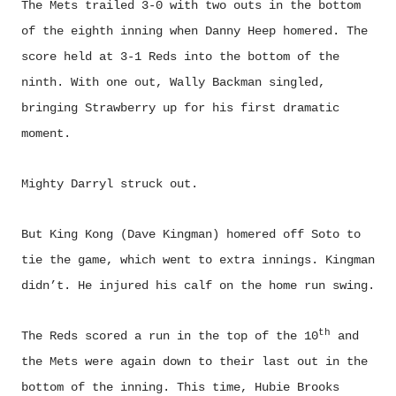
The Mets trailed 3-0 with two outs in the bottom
of the eighth inning when Danny Heep homered. The
score held at 3-1 Reds into the bottom of the
ninth. With one out, Wally Backman singled,
bringing Strawberry up for his first dramatic
moment.
Mighty Darryl struck out.
But King Kong (Dave Kingman) homered off Soto to
tie the game, which went to extra innings. Kingman
didn’t. He injured his calf on the home run swing.
th
The Reds scored a run in the top of the 10
and
the Mets were again down to their last out in the
bottom of the inning. This time, Hubie Brooks