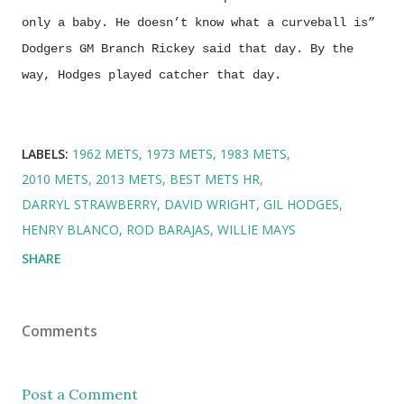
only a baby. He doesn’t know what a curveball is”
Dodgers GM Branch Rickey said that day. By the
way, Hodges played catcher that day.
LABELS:
1962 METS
1973 METS
1983 METS
2010 METS
2013 METS
BEST METS HR
DARRYL STRAWBERRY
DAVID WRIGHT
GIL HODGES
HENRY BLANCO
ROD BARAJAS
WILLIE MAYS
SHARE
Comments
Post a Comment