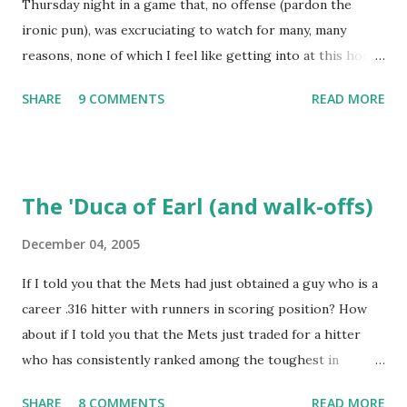
Thursday night in a game that, no offense (pardon the
a kid in a candy store. I've organized the data and done
ironic pun), was excruciating to watch for many, many
some lookups of media coverage around the games that
reasons, none of which I feel like getting into at this hour.
interested me post. Those newspaper accounts fill in a lot
Willie Randolph summed it up in his press conference
of blanks. Without further ado (and with more work to do),
SHARE
9 COMMENTS
READ MORE
afterwards, saying simply "It's not fun!" I wonder if Tom
here are some of my findings ...
Hanks, Alyssa Milano, Ray Romano and Kareeem Abdul-
Jabaar (all in attendance) stuck around for the finish? I do
wish to note briefly, again with the aid of Baseball-
The 'Duca of Earl (and walk-offs)
Reference, that the last time the Dodgers had 19 hits and
lost a game, it was to the Mets. The difference between
December 04, 2005
that game and this one was that this contest, of May 24,
If I told you that the Mets had just obtained a guy who is a
1973, lasted an interminable 19 innings., with the Mets
career .316 hitter with runners in scoring position? How
winning, 7-3. Rusty Staub's fifth hit of the game drove in
about if I told you that the Mets just traded for a hitter
the go-ahead run. Ken Boswell added an RBI single and Ed
who has consistently ranked among the toughest in
Kranepool salted the game away with a two-run double.
baseball to strike out? Or if I mentioned that the Mets just
Some other noteworthy anecdotes from a quick box score
SHARE
8 COMMENTS
READ MORE