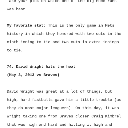
Take your pick on which one of the big home runs
was best.
My favorite stat:
This is the only game in Mets
history in which they homered with two outs in the
ninth inning to tie and two outs in extra innings
to tie.
74. David Wright hits the heat
(May 3, 2013 vs Braves)
David Wright was great at a lot of things, but
high, hard fastballs gave him a little trouble (as
they do most major leaguers). On this day, it was
Wright taking one from Braves closer Craig Kimbrel
that was high and hard and hitting it high and