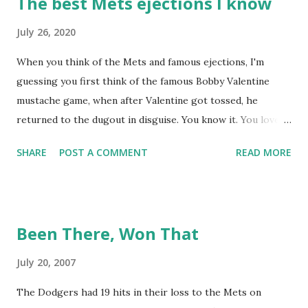
The best Mets ejections I know
July 26, 2020
When you think of the Mets and famous ejections, I'm
guessing you first think of the famous Bobby Valentine
mustache game, when after Valentine got tossed, he
returned to the dugout in disguise. You know it. You love it.
I remember being amused when I asked Bobby V about it
SHARE
POST A COMMENT
READ MORE
while we were working on Baseball Tonight, how he simply
said "It worked. We won the game." (true) But the Bobby V
mustache game of June 9, 1999 is one of many, many
memorable Mets ejection stories. And now thanks to
Been There, Won That
Retrosheet and the magic of Newspapers.com , we have a
convenient means for being able to share them. Ever since
July 20, 2007
Retrosheet's David Smith recently announced that the
The Dodgers had 19 hits in their loss to the Mets on
Retrosheet ejection database was posted online , I've been