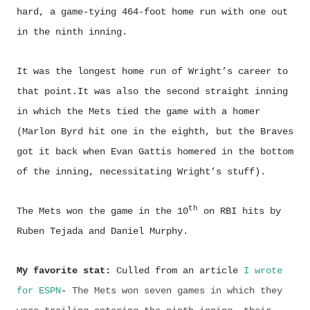
hard, a game-tying 464-foot home run with one out
in the ninth inning.
It was the longest home run of Wright’s career to
that point.It was also the second straight inning
in which the Mets tied the game with a homer
(Marlon Byrd hit one in the eighth, but the Braves
got it back when Evan Gattis homered in the bottom
of the inning, necessitating Wright’s stuff).
th
The Mets won the game in the 10
on RBI hits by
Ruben Tejada and Daniel Murphy.
My favorite stat:
Culled from an article
I wrote
for ESPN
-
The Mets won seven games in which they