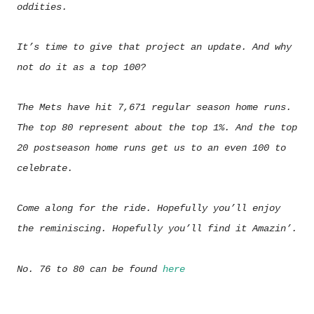
oddities.
It’s time to give that project an update. And why
not do it as a top 100?
The Mets have hit 7,671 regular season home runs.
The top 80 represent about the top 1%. And the top
20 postseason home runs get us to an even 100 to
celebrate.
Come along for the ride. Hopefully you’ll enjoy
the reminiscing. Hopefully you’ll find it Amazin’.
No. 76 to 80 can be found
here