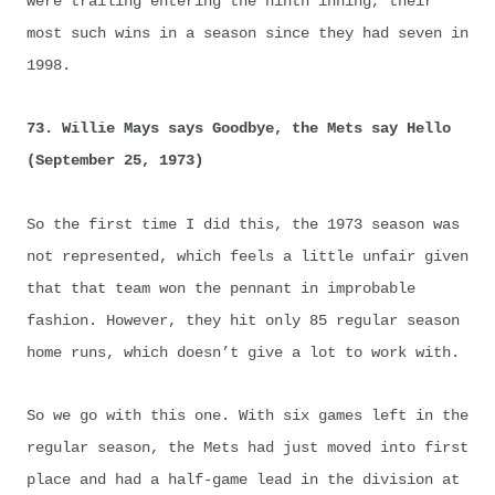
were trailing entering the ninth inning, their
most such wins in a season since they had seven in
1998.
73. Willie Mays says Goodbye, the Mets say Hello
(September 25, 1973)
So the first time I did this, the 1973 season was
not represented, which feels a little unfair given
that that team won the pennant in improbable
fashion. However, they hit only 85 regular season
home runs, which doesn’t give a lot to work with.
So we go with this one. With six games left in the
regular season, the Mets had just moved into first
place and had a half-game lead in the division at