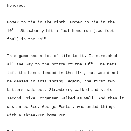
homered.
Homer to tie in the ninth. Homer to tie in the
th
10
. Strawberry hit a foul home run (two feet
th
foul) in the 11
.
This game had a lot of life to it. It stretched
th
all the way to the bottom of the 13
. The Mets
th
left the bases loaded in the 11
, but would not
be denied in this inning. Again, the first two
batters made out. Strawberry walked and stole
second. Mike Jorgensen walked as well. And then it
was an ex-Red, George Foster, who ended things
with a three-run home run.