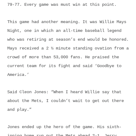
79-77. Every game was must win at this point.
This game had another meaning. It was Willie Mays
Night, one in which an all-time baseball legend
who was retiring at season’s end would be honored.
Mays received a 2 ½ minute standing ovation from a
crowd of more than 53,000 fans. He praised the
current team for its fight and said ‘Goodbye to
America.’
Said Cleon Jones: “When I heard Willie say that
about the Mets, I couldn’t wait to get out there
and play.”
Jones ended up the hero of the game. His sixth-
inning home run put the Mets ahead 2-1. Jerry