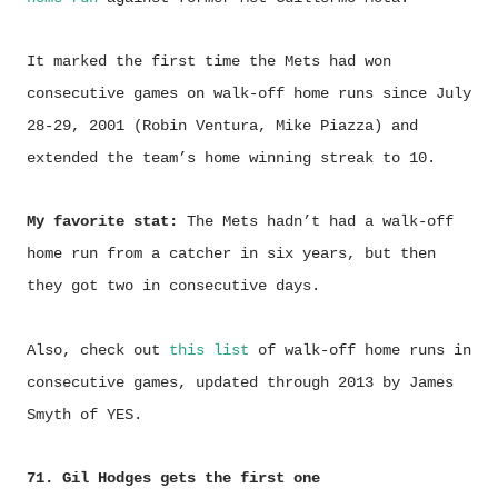
It marked the first time the Mets had won
consecutive games on walk-off home runs since July
28-29, 2001 (Robin Ventura, Mike Piazza) and
extended the team’s home winning streak to 10.
My favorite stat:
The Mets hadn’t had a walk-off
home run from a catcher in six years, but then
they got two in consecutive days.
Also, check out
this list
of walk-off home runs in
consecutive games, updated through 2013 by James
Smyth of YES.
71. Gil Hodges gets the first one