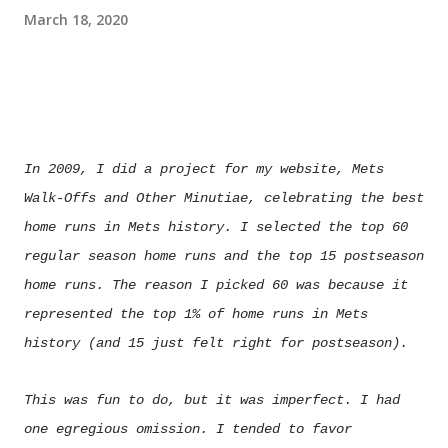
March 18, 2020
In 2009, I did a project for my website, Mets
Walk-Offs and Other Minutiae, celebrating the best
home runs in Mets history. I selected the top 60
regular season home runs and the top 15 postseason
home runs. The reason I picked 60 was because it
represented the top 1% of home runs in Mets
history (and 15 just felt right for postseason).
This was fun to do, but it was imperfect. I had
one egregious omission. I tended to favor