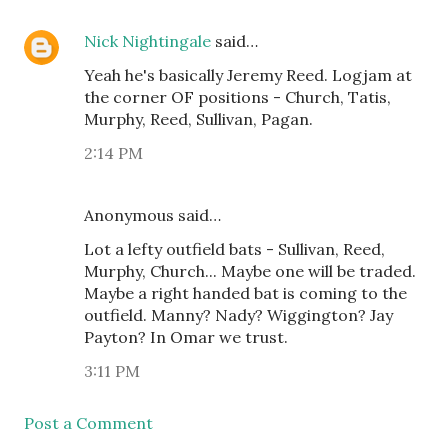
Nick Nightingale
said…
Yeah he's basically Jeremy Reed. Logjam at
the corner OF positions - Church, Tatis,
Murphy, Reed, Sullivan, Pagan.
2:14 PM
Anonymous said…
Lot a lefty outfield bats - Sullivan, Reed,
Murphy, Church... Maybe one will be traded.
Maybe a right handed bat is coming to the
outfield. Manny? Nady? Wiggington? Jay
Payton? In Omar we trust.
3:11 PM
Post a Comment