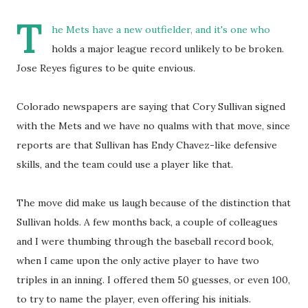
T
he Mets have a new outfielder, and it's one who
holds a major league record unlikely to be broken.
Jose Reyes figures to be quite envious.
Colorado newspapers are saying that Cory Sullivan signed
with the Mets and we have no qualms with that move, since
reports are that Sullivan has Endy Chavez-like defensive
skills, and the team could use a player like that.
The move did make us laugh because of the distinction that
Sullivan holds. A few months back, a couple of colleagues
and I were thumbing through the baseball record book,
when I came upon the only active player to have two
triples in an inning. I offered them 50 guesses, or even 100,
to try to name the player, even offering his initials.