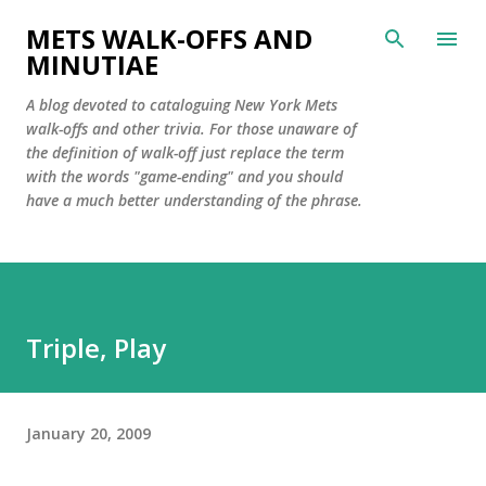
Skip to main content
METS WALK-OFFS AND
MINUTIAE
A blog devoted to cataloguing New York Mets
walk-offs and other trivia. For those unaware of
the definition of walk-off just replace the term
with the words "game-ending" and you should
have a much better understanding of the phrase.
Triple, Play
January 20, 2009