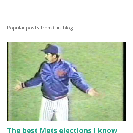
Popular posts from this blog
The best Mets ejections I know