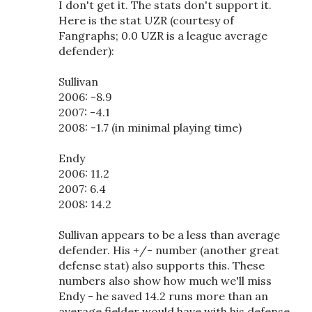
I don't get it. The stats don't support it.
Here is the stat UZR (courtesy of
Fangraphs; 0.0 UZR is a league average
defender):
Sullivan
2006: -8.9
2007: -4.1
2008: -1.7 (in minimal playing time)
Endy
2006: 11.2
2007: 6.4
2008: 14.2
Sullivan appears to be a less than average
defender. His +/- number (another great
defense stat) also supports this. These
numbers also show how much we'll miss
Endy - he saved 14.2 runs more than an
average fielder would have with his defense