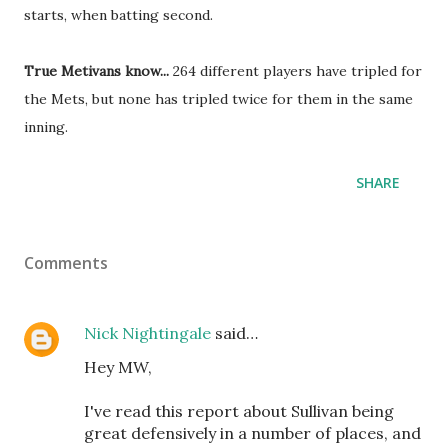
starts, when batting second.
True Metivans know...
264 different players have tripled for
the Mets, but none has tripled twice for them in the same
inning.
SHARE
Comments
Nick Nightingale
said…
Hey MW,
I've read this report about Sullivan being
great defensively in a number of places, and