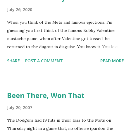
July 26, 2020
When you think of the Mets and famous ejections, I'm
guessing you first think of the famous Bobby Valentine
mustache game, when after Valentine got tossed, he
returned to the dugout in disguise. You know it. You love it.
I remember being amused when I asked Bobby V about it
SHARE
POST A COMMENT
READ MORE
while we were working on Baseball Tonight, how he simply
said "It worked. We won the game." (true) But the Bobby V
mustache game of June 9, 1999 is one of many, many
memorable Mets ejection stories. And now thanks to
Been There, Won That
Retrosheet and the magic of Newspapers.com , we have a
convenient means for being able to share them. Ever since
July 20, 2007
Retrosheet's David Smith recently announced that the
The Dodgers had 19 hits in their loss to the Mets on
Retrosheet ejection database was posted online , I've been
Thursday night in a game that, no offense (pardon the
a kid in a candy store. I've organized the data and done