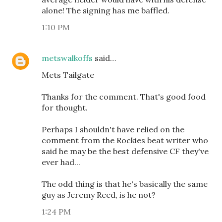
alone! The signing has me baffled.
1:10 PM
metswalkoffs
said…
Mets Tailgate
Thanks for the comment. That's good food
for thought.
Perhaps I shouldn't have relied on the
comment from the Rockies beat writer who
said he may be the best defensive CF they've
ever had...
The odd thing is that he's basically the same
guy as Jeremy Reed, is he not?
1:24 PM