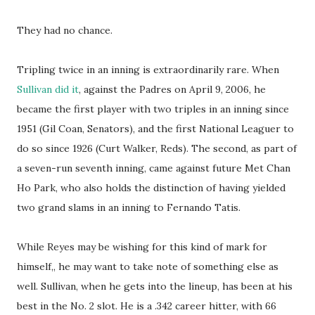
They had no chance.
Tripling twice in an inning is extraordinarily rare. When
Sullivan did it
, against the Padres on April 9, 2006, he
became the first player with two triples in an inning since
1951 (Gil Coan, Senators), and the first National Leaguer to
do so since 1926 (Curt Walker, Reds). The second, as part of
a seven-run seventh inning, came against future Met Chan
Ho Park, who also holds the distinction of having yielded
two grand slams in an inning to Fernando Tatis.
While Reyes may be wishing for this kind of mark for
himself,, he may want to take note of something else as
well. Sullivan, when he gets into the lineup, has been at his
best in the No. 2 slot. He is a .342 career hitter, with 66